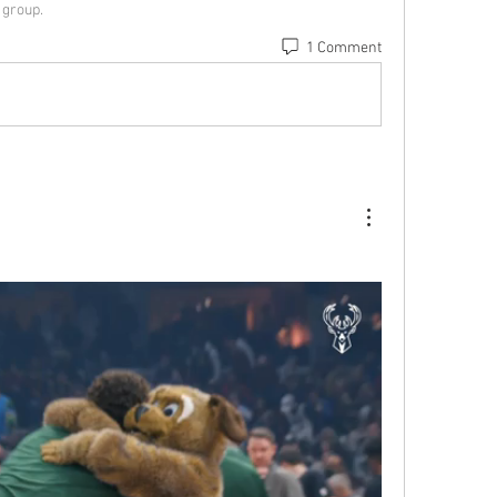
 group.
1 Comment