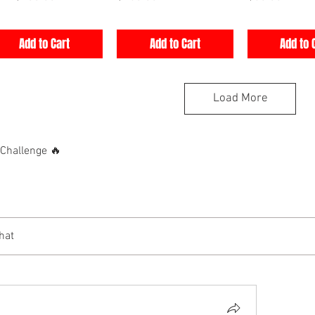
Add to Cart
Add to Cart
Add to 
Load More
hallenge 🔥
hat