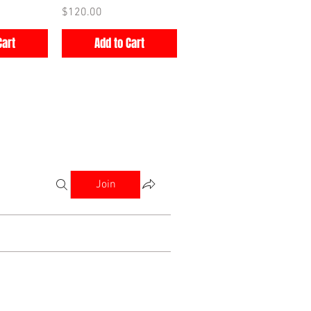
Price
$120.00
Cart
Add to Cart
Join