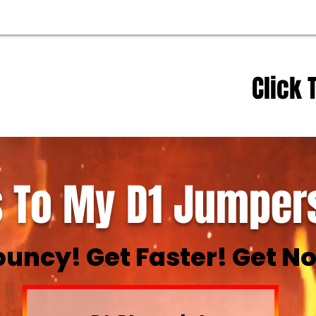
Click 
 To My D1 Jumpers
ouncy! Get Faster! Get No