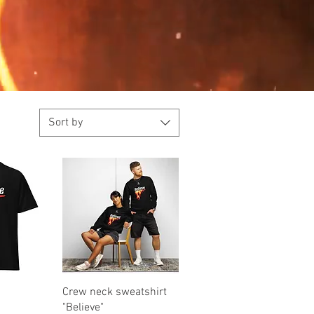
Sort by
iew
Quick View
Crew neck sweatshirt
"Believe"