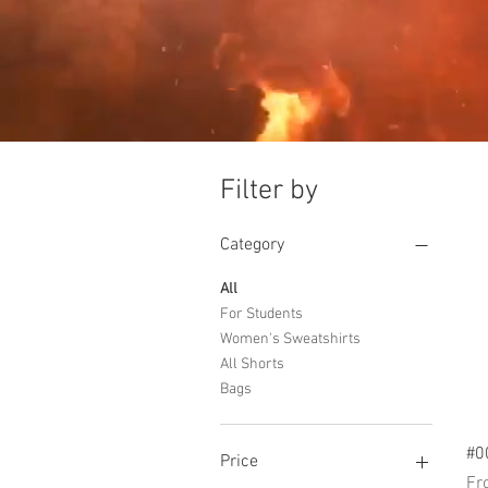
Filter by
Category
All
For Students
Women's Sweatshirts
All Shorts
Bags
#0
Price
Sal
F