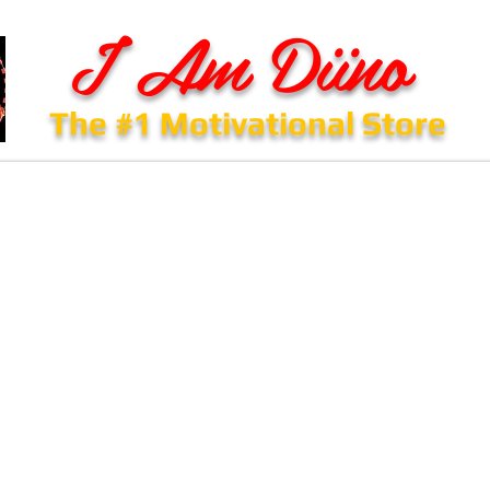
I Am Diino
The #1 Motivational Store