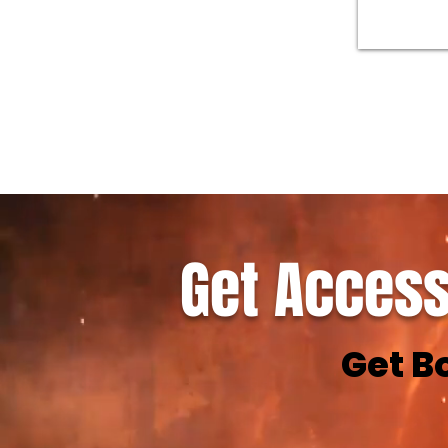
Get Access
Get B