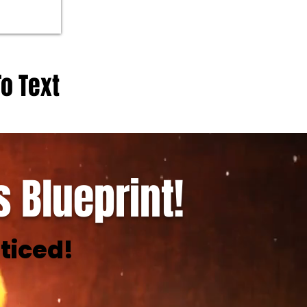
To Text
 Blueprint!
ticed!