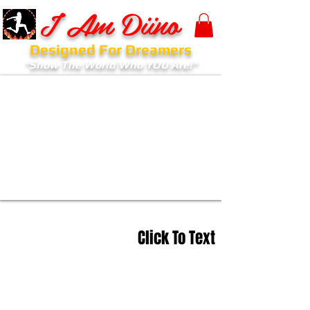
I Am Diino
Designed For Dreamers
"Show The World Who YOU Are!"
Click To Text