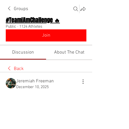
Groups
#TeamIAmChallenge 🔥
Public
·
1124 Athletes
Join
Discussion
About The Chat
Back
Jeremiah Freeman
December 10, 2025
Drop leg
Hey is there a drill to get the bend out of 
my drive leg on my first phase. I feel like 
it being bend it caused me not to be 
relaxed and cuts down my first phase