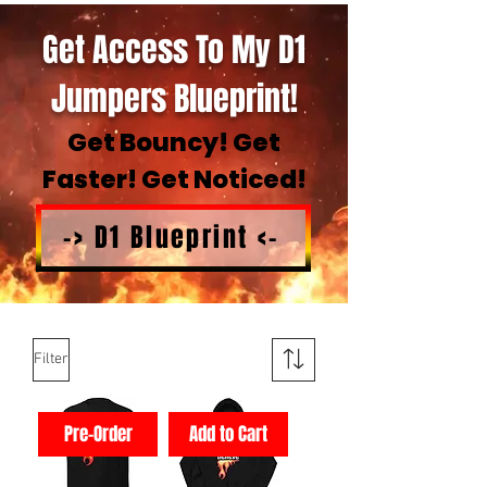
Get Access To My D1
Jumpers Blueprint!
Get Bouncy! Get
Faster! Get Noticed!
-> D1 Blueprint <-
Filter
Pre-Order
Add to Cart