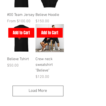
#00 Team Jersey
Believe Hoodie
Sale Price
Price
From
$100.00
$150.00
Add to Cart
Add to Cart
Believe Tshirt
Crew neck
sweatshirt
Price
$50.00
"Believe"
Price
$120.00
Load More