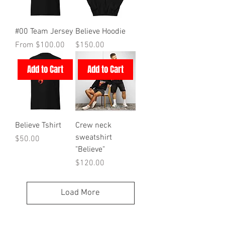
#00 Team Jersey
Believe Hoodie
Sale Price
Price
From
$100.00
$150.00
Add to Cart
Add to Cart
Believe Tshirt
Crew neck
sweatshirt
Price
$50.00
"Believe"
Price
$120.00
Load More