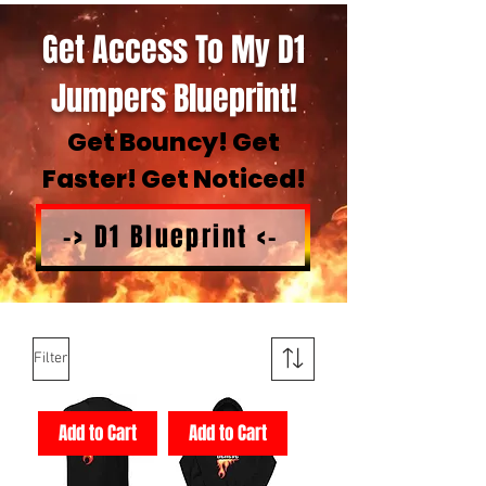
Get Access To My D1
Jumpers Blueprint!
Get Bouncy! Get
Faster! Get Noticed!
-> D1 Blueprint <-
Filter
Add to Cart
Add to Cart