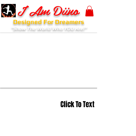
I Am Diino
Designed For Dreamers
"Show The World Who YOU Are!"
Click To Text