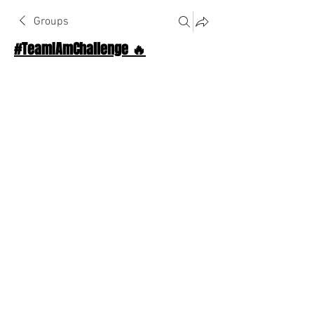
Groups
#TeamIAmChallenge 🔥
Public
·
1124 Athletes
Join
Discussion
About The Chat
Back
Shaker
December 2, 2025
·
joined the group.
😈
❤️
1
1
1
3
0
11
Write a comment...