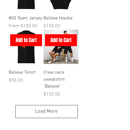
#00 Team Jersey
Believe Hoodie
Sale Price
Price
From
$100.00
$150.00
Add to Cart
Add to Cart
Believe Tshirt
Crew neck
sweatshirt
Price
$50.00
"Believe"
Price
$120.00
Load More