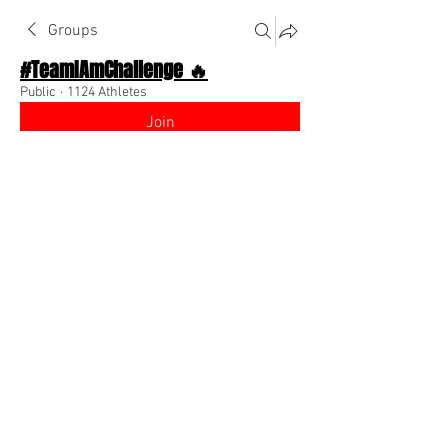
Groups
#TeamIAmChallenge 🔥
Public
·
1124 Athletes
Join
Discussion
About The Chat
Back
Team I Am
August 28, 2022
🌟 Verified
I am looking to sponsor influencers who 
want to join Team Motivation!! Message 
me if your interested!! 
@Everyone
0
0