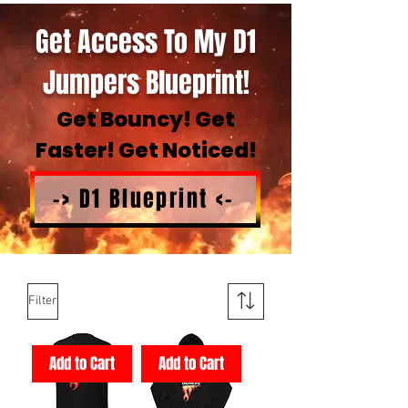
Get Access To My D1
Jumpers Blueprint!
Get Bouncy! Get
Faster! Get Noticed!
-> D1 Blueprint <-
Filter
Add to Cart
Add to Cart