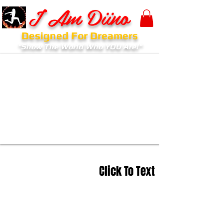
I Am Diino
Designed For Dreamers
"Show The World Who YOU Are!"
Click To Text