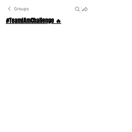
Groups
#TeamIAmChallenge 🔥
Public
·
1124 Athletes
Join
Discussion
About The Chat
Back
William
William
April 26, 2026
·
joined the group.
❤️
1
1
2
0
67
Write a comment...