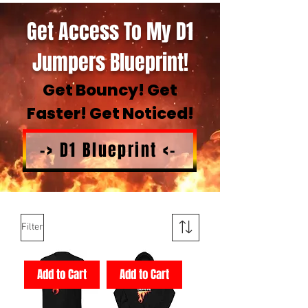
Get Access To My D1
Jumpers Blueprint!
Get Bouncy! Get
Faster! Get Noticed!
-> D1 Blueprint <-
Filter
Add to Cart
Add to Cart