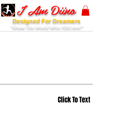
I Am Diino
Designed For Dreamers
"Show The World Who YOU Are!"
Click To Text