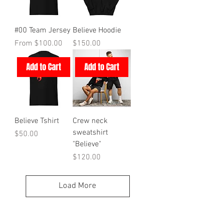
#00 Team Jersey
Believe Hoodie
Sale Price
Price
From
$100.00
$150.00
Add to Cart
Add to Cart
Believe Tshirt
Crew neck
sweatshirt
Price
$50.00
"Believe"
Price
$120.00
Load More