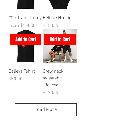
#00 Team Jersey
Believe Hoodie
Sale Price
Price
From
$100.00
$150.00
Add to Cart
Add to Cart
Believe Tshirt
Crew neck
sweatshirt
Price
$50.00
"Believe"
Price
$120.00
Load More