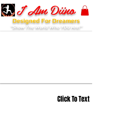
I Am Diino
Designed For Dreamers
"Show The World Who YOU Are!"
Click To Text