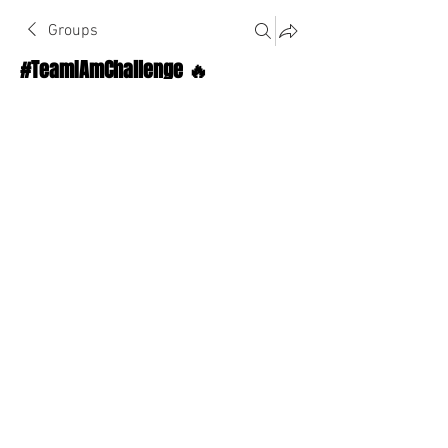
Groups
#TeamIAmChallenge 🔥
Public
·
1124 Athletes
Join
Discussion
About The Chat
Back
Alexandra Webster
September 15, 2022
·
joined the
group.
0
0
Write a comment...