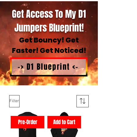
Get Access To My D1
Jumpers Blueprint!
Get Bouncy! Get
Faster! Get Noticed!
-> D1 Blueprint <-
Filter
Pre-Order
Add to Cart