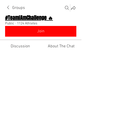
Groups
#TeamIAmChallenge 🔥
Public
·
1124 Athletes
Join
Discussion
About The Chat
Back
Davon Foster
September 13, 2022
·
joined the
group.
1
0
Write a comment...
Newest