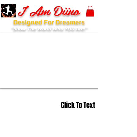
I Am Diino
Designed For Dreamers
"Show The World Who YOU Are!"
Click To Text