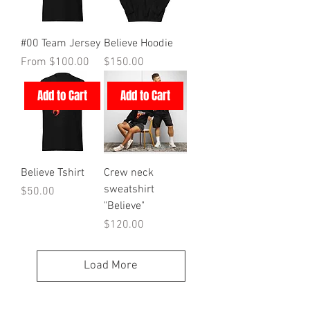
#00 Team Jersey
Believe Hoodie
Sale Price
Price
From
$100.00
$150.00
Add to Cart
Add to Cart
Believe Tshirt
Crew neck
sweatshirt
Price
$50.00
"Believe"
Price
$120.00
Load More