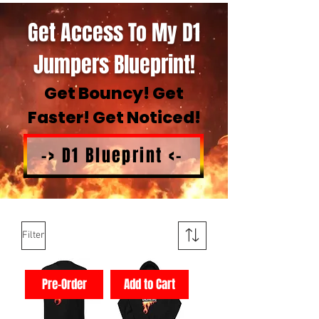
Get Access To My D1
Jumpers Blueprint!
Get Bouncy! Get
Faster! Get Noticed!
-> D1 Blueprint <-
Filter
Pre-Order
Add to Cart