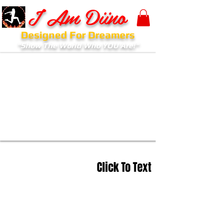
I Am Diino
Designed For Dreamers
"Show The World Who YOU Are!"
Click To Text