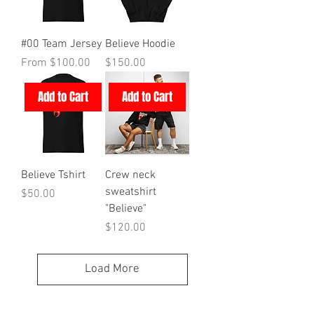
#00 Team Jersey
Believe Hoodie
Sale Price
Price
From
$100.00
$150.00
Add to Cart
Add to Cart
Believe Tshirt
Crew neck
sweatshirt
Price
$50.00
"Believe"
Price
$120.00
Load More