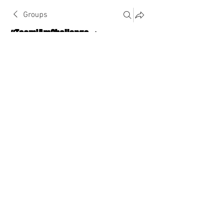
Groups
#TeamIAmChallenge 🔥
Public
·
1124 Athletes
Join
Discussion
About The Chat
Back
Briana Bell
January 2, 2023
·
joined the group.
0
0
Escreva um comentário