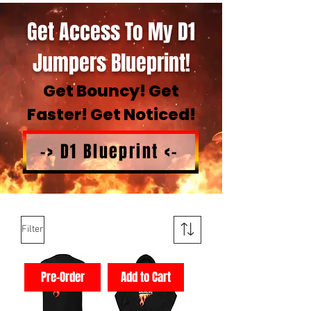
Get Access To My D1
Jumpers Blueprint!
Get Bouncy! Get
Faster! Get Noticed!
-> D1 Blueprint <-
Filter
Pre-Order
Add to Cart