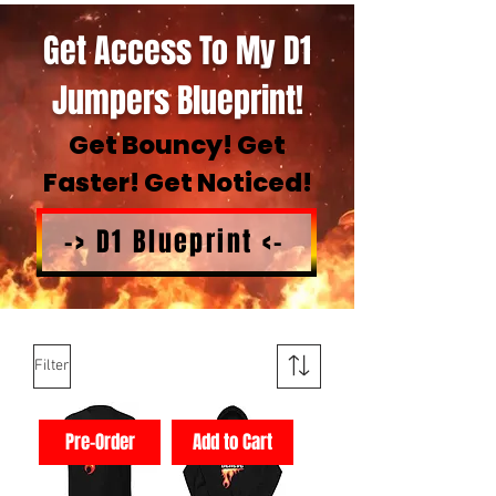
Get Access To My D1
Jumpers Blueprint!
Get Bouncy! Get
Faster! Get Noticed!
-> D1 Blueprint <-
Filter
Pre-Order
Add to Cart