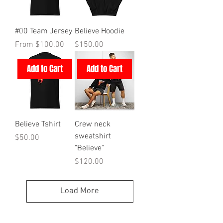
#00 Team Jersey
Believe Hoodie
Sale Price
Price
From
$100.00
$150.00
Add to Cart
Add to Cart
Believe Tshirt
Crew neck
sweatshirt
Price
$50.00
"Believe"
Price
$120.00
Load More