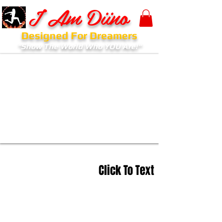
I Am Diino
Designed For Dreamers
"Show The World Who YOU Are!"
Click To Text