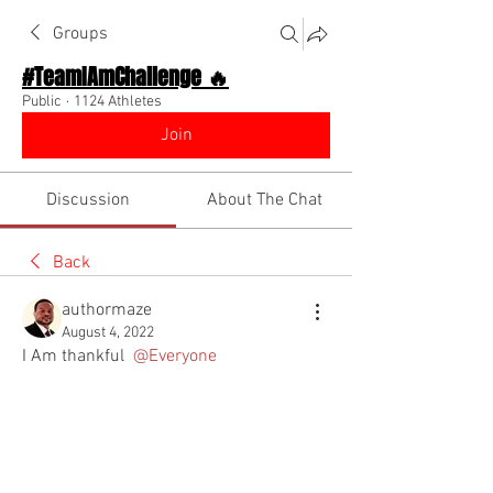
Groups
#TeamIAmChallenge 🔥
Public
·
1124 Athletes
Join
Discussion
About The Chat
Back
authormaze
August 4, 2022
I Am thankful 
@Everyone