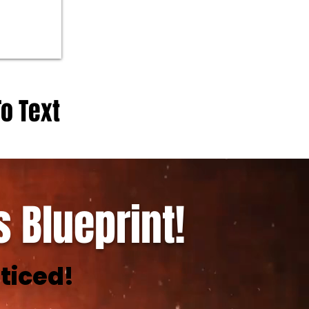
To Text
 Blueprint!
ticed!