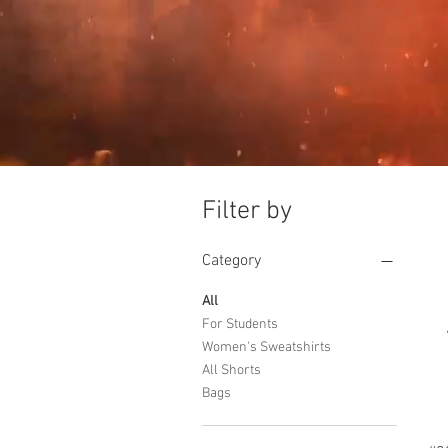
Filter by
Category
All
For Students
Women's Sweatshirts
All Shorts
Bags