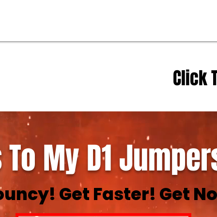
Click 
 To My D1 Jumpers
ouncy! Get Faster! Get No