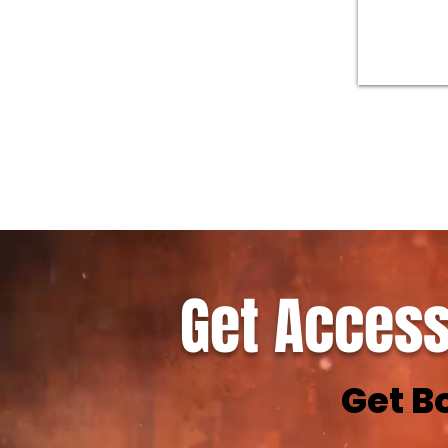
Get Access
Get B