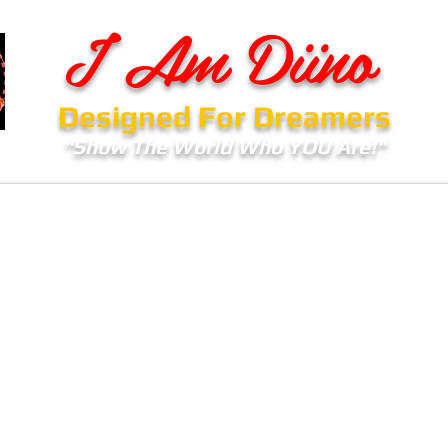
I Am Diino
Designed For Dreamers
"Show The World Who YOU Are!"