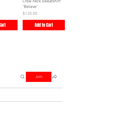
iew
Quick View
Crew neck sweatshirt
"Believe"
Price
$120.00
Cart
Add to Cart
Join