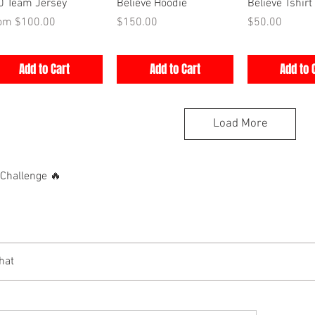
Quick View
Quick View
Quick V
0 Team Jersey
Believe Hoodie
Believe Tshirt
e Price
Price
Price
rom
$100.00
$150.00
$50.00
Add to Cart
Add to Cart
Add to 
Load More
hallenge 🔥
hat