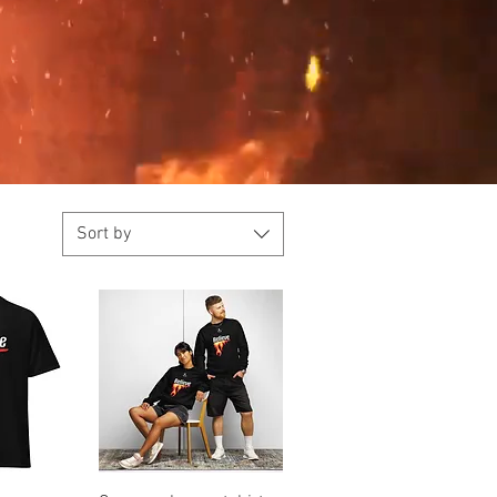
Sort by