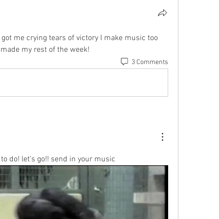
 got me crying tears of victory I make music too 
made my rest of the week!
3 Comments
to do! let’s go!! send in your music