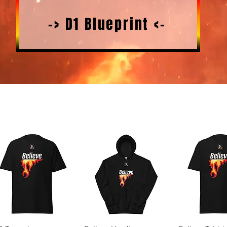
-> D1 Blueprint <-