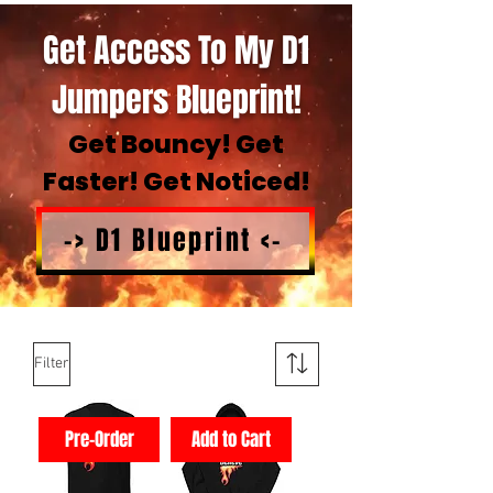
Get Access To My D1
Jumpers Blueprint!
Get Bouncy! Get
Faster! Get Noticed!
-> D1 Blueprint <-
Filter
Pre-Order
Add to Cart