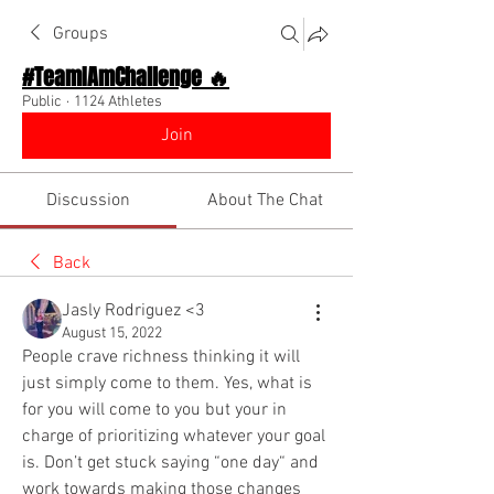
Groups
#TeamIAmChallenge 🔥
Public
·
1124 Athletes
Join
Discussion
About The Chat
Back
Jasly Rodriguez <3
August 15, 2022
People crave richness thinking it will 
just simply come to them. Yes, what is 
for you will come to you but your in 
charge of prioritizing whatever your goal 
is. Don’t get stuck saying “one day“ and 
work towards making those changes 