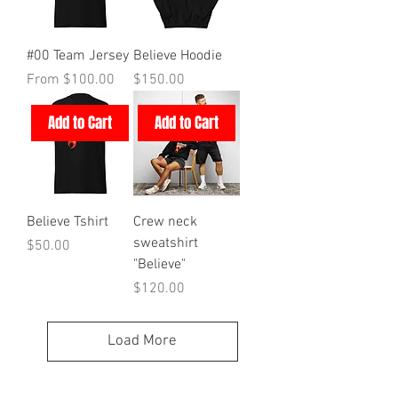
#00 Team Jersey
Believe Hoodie
Sale Price
Price
From
$100.00
$150.00
Add to Cart
Add to Cart
Believe Tshirt
Crew neck
sweatshirt
Price
$50.00
"Believe"
Price
$120.00
Load More