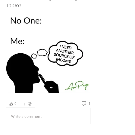
TODAY!
1
0
Write a comment...
Newest