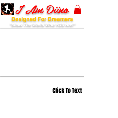
I Am Diino
Designed For Dreamers
"Show The World Who YOU Are!"
Click To Text