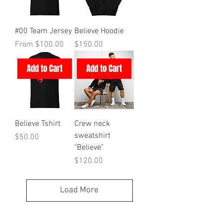
#00 Team Jersey
Believe Hoodie
Sale Price
Price
From
$100.00
$150.00
Add to Cart
Add to Cart
Believe Tshirt
Crew neck
sweatshirt
Price
$50.00
"Believe"
Price
$120.00
Load More