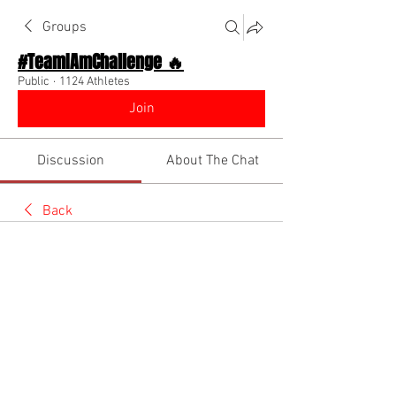
Groups
#TeamIAmChallenge 🔥
Public
·
1124 Athletes
Join
Discussion
About The Chat
Back
Team I Am
November 4, 2022
🌟 Verified