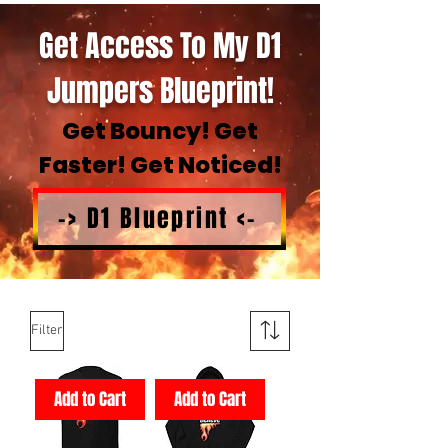
Get Access To My D1
Jumpers Blueprint!
Get Bouncy! Get
Faster! Get Noticed!
-> D1 Blueprint <-
Filter
Add to Cart
Add to Cart