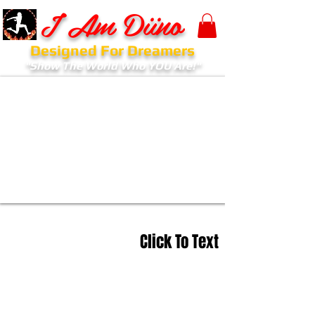
I Am Diino
Designed For Dreamers
"Show The World Who YOU Are!"
Click To Text