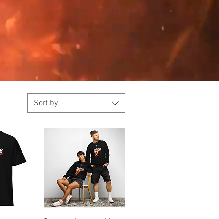
Sort by