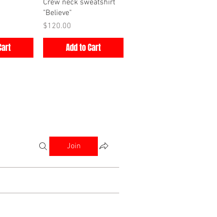
iew
Quick View
Crew neck sweatshirt
"Believe"
Price
$120.00
Cart
Add to Cart
Join