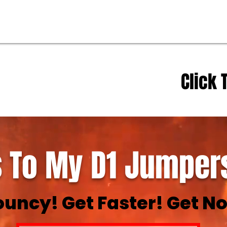
Click 
 To My D1 Jumpers
ouncy! Get Faster! Get No