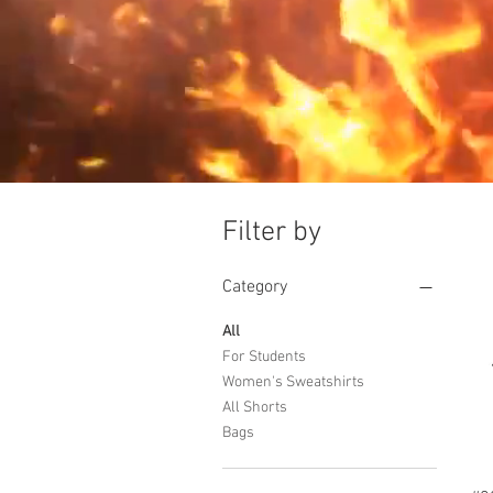
Filter by
Category
All
For Students
Women's Sweatshirts
All Shorts
Bags