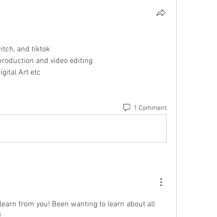
itch, and tiktok
 production and video editing
gital Art etc
1 Comment
learn from you! Been wanting to learn about all 
!