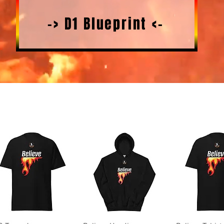
-> D1 Blueprint <-