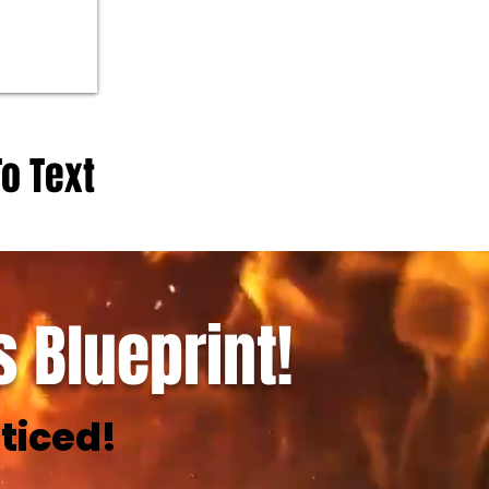
To Text
 Blueprint!
ticed!