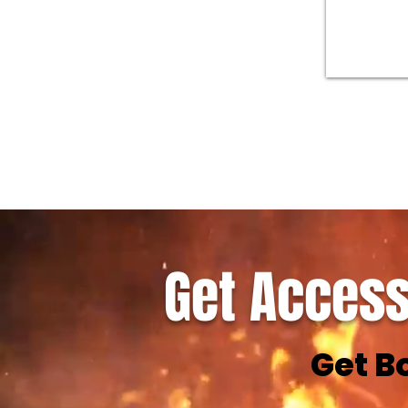
Get Access
Get B