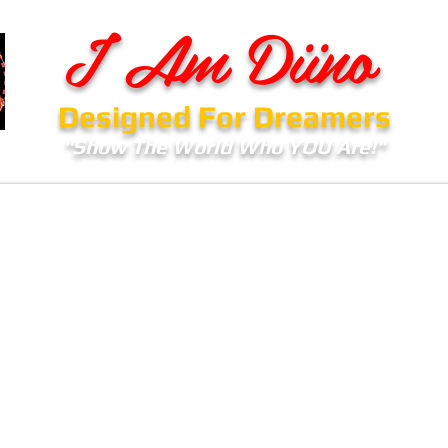
I Am Diino
Designed For Dreamers
"Show The World Who YOU Are!"