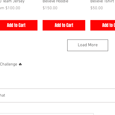
Quick View
Quick View
Quick V
0 Team Jersey
Believe Hoodie
Believe Tshirt
e Price
Price
Price
rom
$100.00
$150.00
$50.00
Add to Cart
Add to Cart
Add to 
Load More
hallenge 🔥
hat