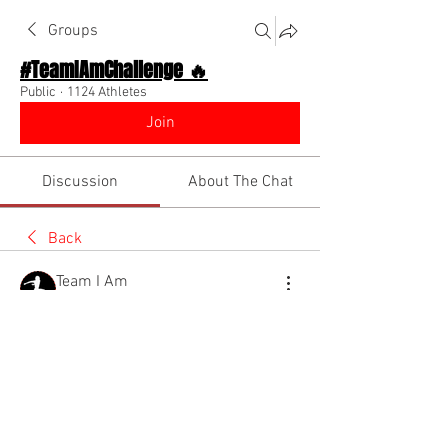
Groups
#TeamIAmChallenge 🔥
Public
·
1124 Athletes
Join
Discussion
About The Chat
Back
Team I Am
August 15, 2022
🌟 Verified
Benefits of becoming an influencer! 
Watch the diino show to learn more!!!