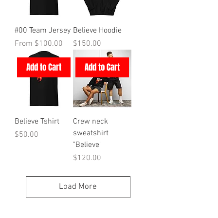
#00 Team Jersey
Believe Hoodie
Sale Price
Price
From
$100.00
$150.00
Add to Cart
Add to Cart
Believe Tshirt
Crew neck
sweatshirt
Price
$50.00
"Believe"
Price
$120.00
Load More