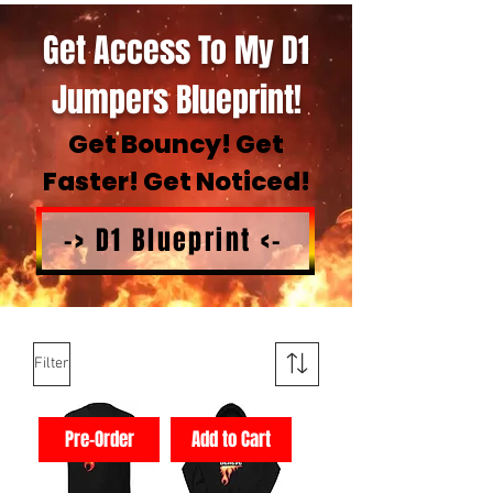
Get Access To My D1
Jumpers Blueprint!
Get Bouncy! Get
Faster! Get Noticed!
-> D1 Blueprint <-
Filter
Pre-Order
Add to Cart