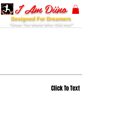
I Am Diino
Designed For Dreamers
"Show The World Who YOU Are!"
Click To Text