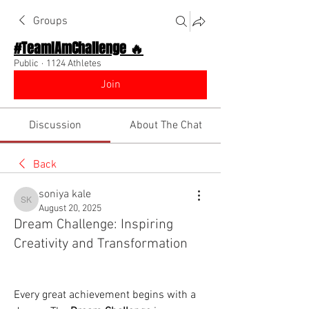
Groups
#TeamIAmChallenge 🔥
Public
·
1124 Athletes
Join
Discussion
About The Chat
Back
soniya kale
soniya kale
August 20, 2025
Dream Challenge: Inspiring
Creativity and Transformation
Every great achievement begins with a 