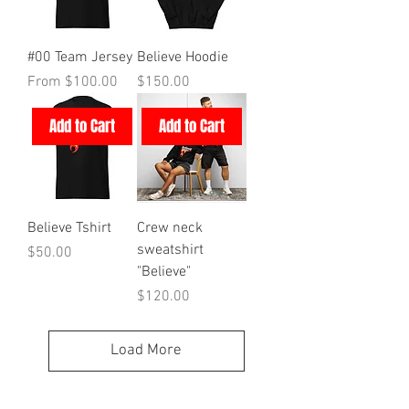
#00 Team Jersey
Believe Hoodie
Sale Price
Price
From
$100.00
$150.00
Add to Cart
Add to Cart
Believe Tshirt
Crew neck
sweatshirt
Price
$50.00
"Believe"
Price
$120.00
Load More