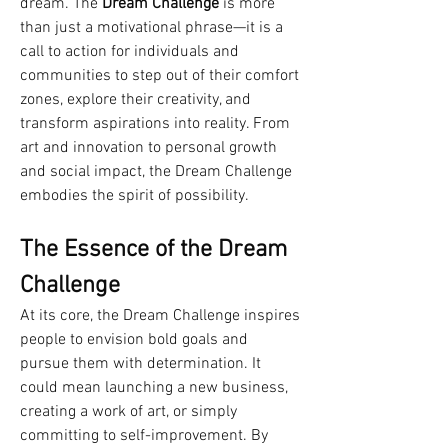
dream. The 
Dream Challenge
 is more 
than just a motivational phrase—it is a 
call to action for individuals and 
communities to step out of their comfort 
zones, explore their creativity, and 
transform aspirations into reality. From 
art and innovation to personal growth 
and social impact, the Dream Challenge 
embodies the spirit of possibility.
The Essence of the Dream 
Challenge
At its core, the Dream Challenge inspires 
people to envision bold goals and 
pursue them with determination. It 
could mean launching a new business, 
creating a work of art, or simply 
committing to self-improvement. By 