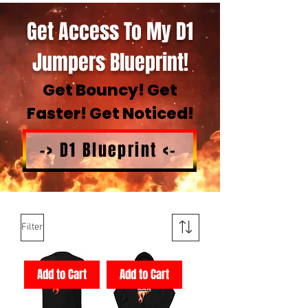
Get Access To My D1
Jumpers Blueprint!
Get Bouncy! Get
Faster! Get Noticed!
-> D1 Blueprint <-
Filter
Add to Cart
Add to Cart