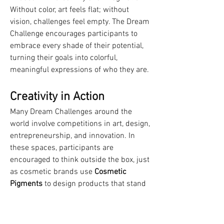
Without color, art feels flat; without 
vision, challenges feel empty. The Dream 
Challenge encourages participants to 
embrace every shade of their potential, 
turning their goals into colorful, 
meaningful expressions of who they are.
Creativity in Action
Many Dream Challenges around the 
world involve competitions in art, design, 
entrepreneurship, and innovation. In 
these spaces, participants are 
encouraged to think outside the box, just 
as cosmetic brands use 
Cosmetic 
Pigments
 to design products that stand 
out in a competitive market.
This process highlights an important 
lesson: success often comes from 