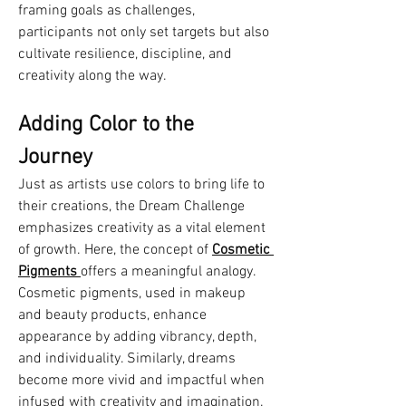
framing goals as challenges, 
participants not only set targets but also 
cultivate resilience, discipline, and 
creativity along the way.
Adding Color to the 
Journey
Just as artists use colors to bring life to 
their creations, the Dream Challenge 
emphasizes creativity as a vital element 
of growth. Here, the concept of 
Cosmetic 
Pigments
offers a meaningful analogy. 
Cosmetic pigments, used in makeup 
and beauty products, enhance 
appearance by adding vibrancy, depth, 
and individuality. Similarly, dreams 
become more vivid and impactful when 
infused with creativity and imagination.