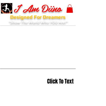
I Am Diino
Designed For Dreamers
"Show The World Who YOU Are!"
Click To Text