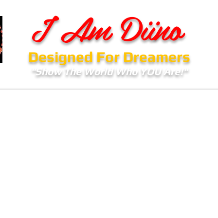
I Am Diino
Designed For Dreamers
"Show The World Who YOU Are!"