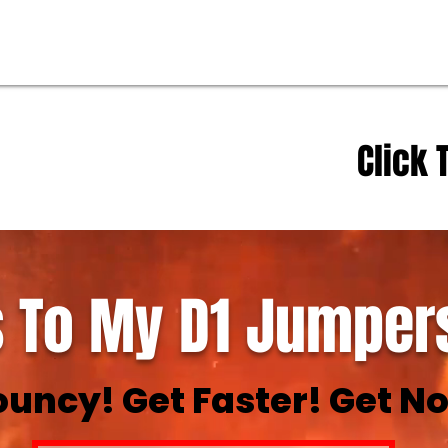
Click 
 To My D1 Jumpers
ouncy! Get Faster! Get No