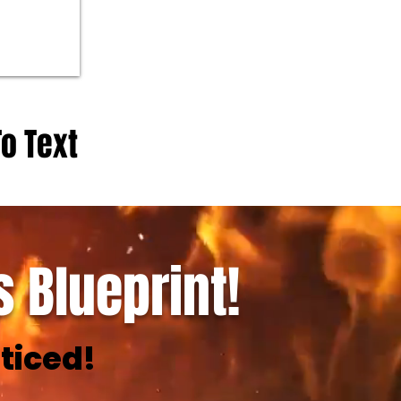
To Text
 Blueprint!
ticed!