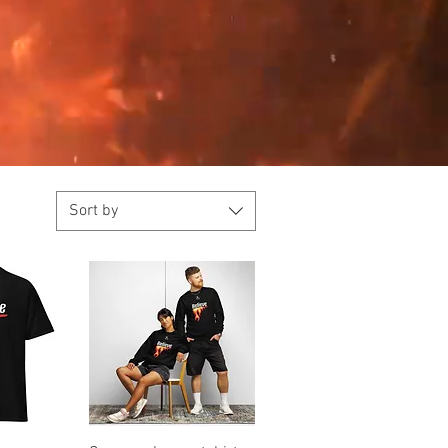
Sort by