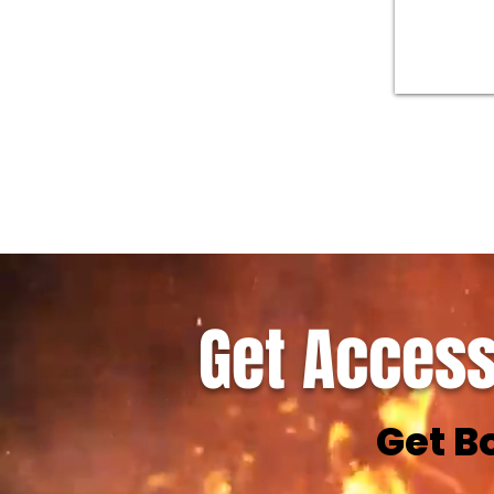
Get Access
Get B