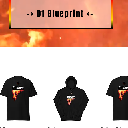
-> D1 Blueprint <-