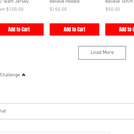
Quick View
Quick View
Quick V
0 Team Jersey
Believe Hoodie
Believe Tshirt
e Price
Price
Price
rom
$100.00
$150.00
$50.00
Add to Cart
Add to Cart
Add to 
Load More
hallenge 🔥
hat