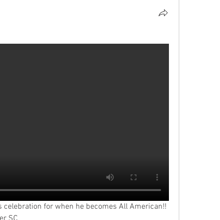
s celebration for when he becomes All American!! 
ver SC