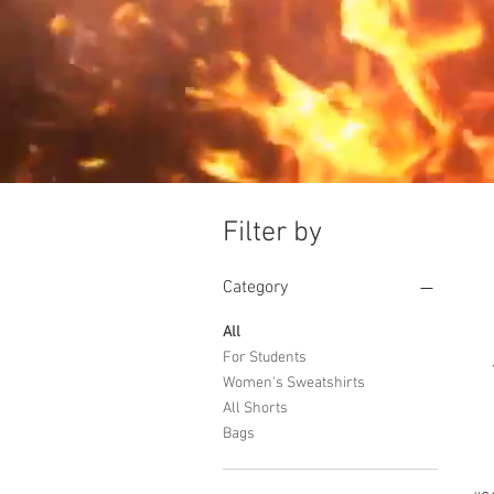
Filter by
Category
All
For Students
Women's Sweatshirts
All Shorts
Bags