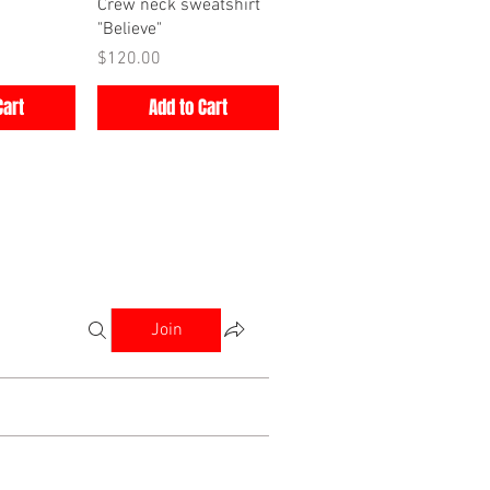
iew
Quick View
Crew neck sweatshirt
"Believe"
Price
$120.00
Cart
Add to Cart
Join