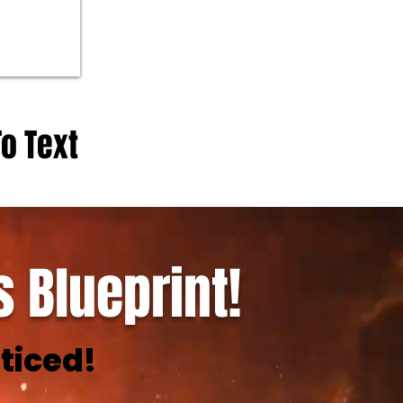
To Text
 Blueprint!
ticed!