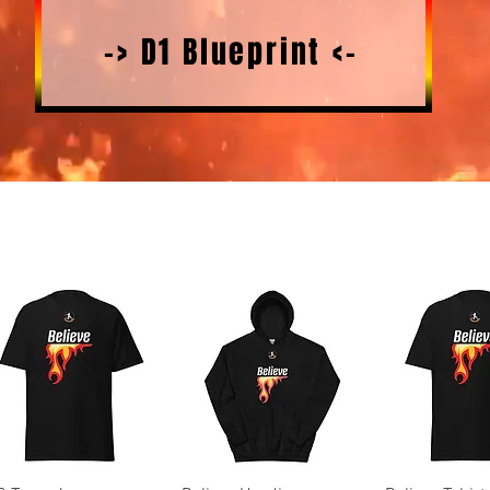
-> D1 Blueprint <-