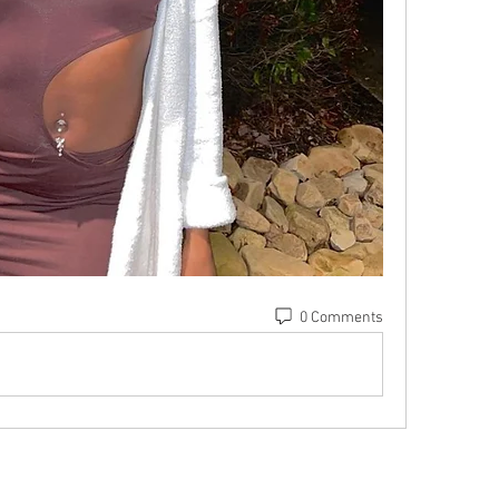
0 Comments