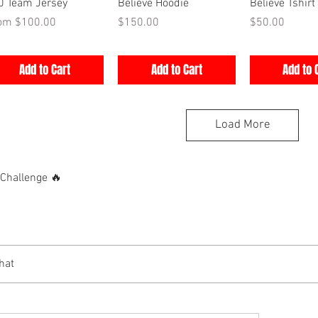
Quick View
Quick View
Quick V
0 Team Jersey
Believe Hoodie
Believe Tshirt
e Price
Price
Price
rom
$100.00
$150.00
$50.00
Add to Cart
Add to Cart
Add to 
Load More
hallenge 🔥
hat