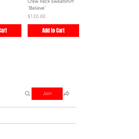
iew
Quick View
Crew neck sweatshirt
"Believe"
Price
$120.00
Cart
Add to Cart
Join