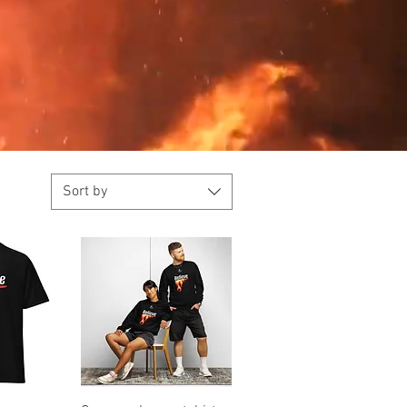
Sort by