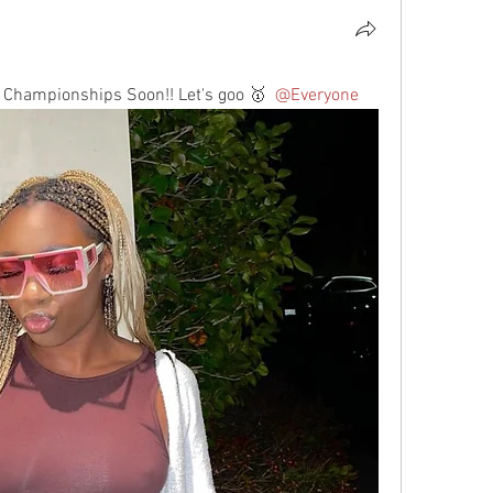
 Championships Soon!! Let's goo 🥇 
@Everyone