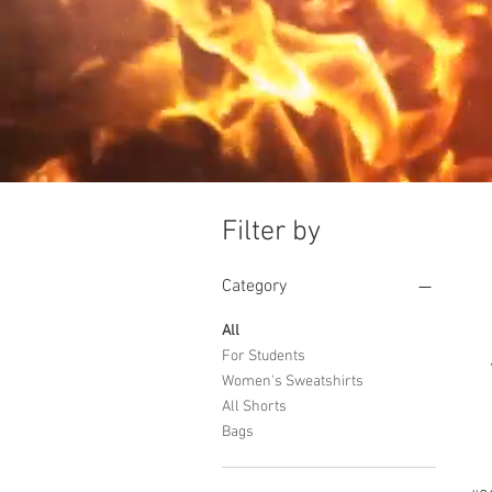
Filter by
Category
All
For Students
Women's Sweatshirts
All Shorts
Bags