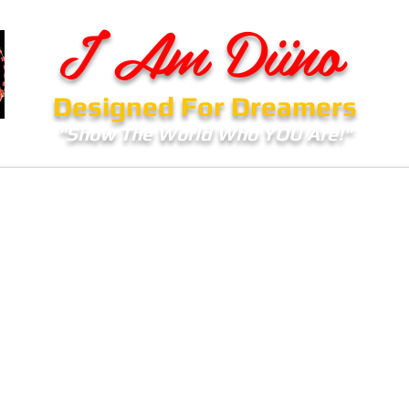
I Am Diino
Designed For Dreamers
"Show The World Who YOU Are!"