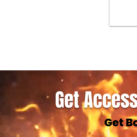
Get Access
Get B