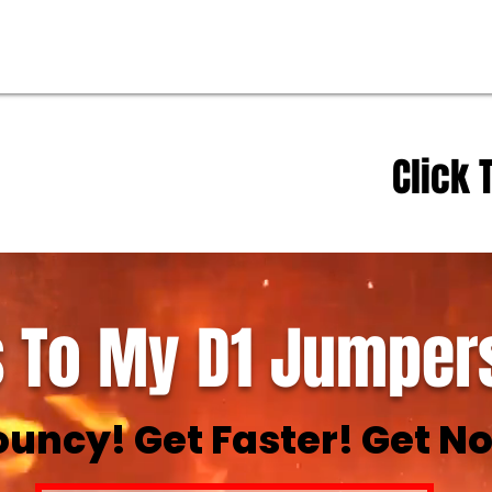
Click 
 To My D1 Jumpers
ouncy! Get Faster! Get No