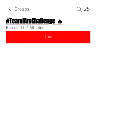
Groups
#TeamIAmChallenge 🔥
Public
·
1124 Athletes
Join
Discussion
About The Chat
Back
Team I Am
July 23, 2022
🌟 Verified
New Instagram post! Comment on mine 
& I’ll comment back!! 
@Everyone
https://www.instagram.com/reel/CgXfF
5qov_f/?igshid=YmMyMTA2M2Y=
0
0