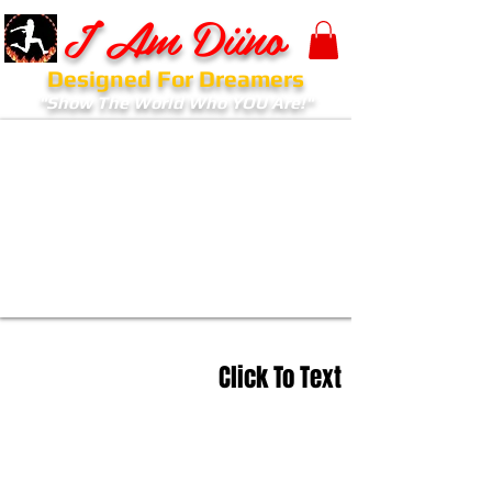
I Am Diino
Designed For Dreamers
"Show The World Who YOU Are!"
Click To Text