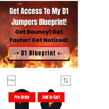
Get Access To My D1
Jumpers Blueprint!
Get Bouncy! Get
Faster! Get Noticed!
-> D1 Blueprint <-
Filter
Pre-Order
Add to Cart