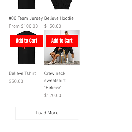
#00 Team Jersey
Believe Hoodie
Sale Price
Price
From
$100.00
$150.00
Add to Cart
Add to Cart
Believe Tshirt
Crew neck
sweatshirt
Price
$50.00
"Believe"
Price
$120.00
Load More