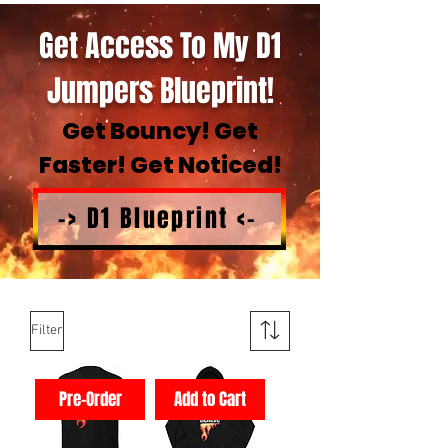
Get Access To My D1
Jumpers Blueprint!
Get Bouncy! Get
Faster! Get Noticed!
-> D1 Blueprint <-
Filter
Pre-Order
Add to Cart