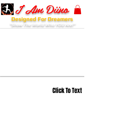
I Am Diino
Designed For Dreamers
"Show The World Who YOU Are!"
Click To Text