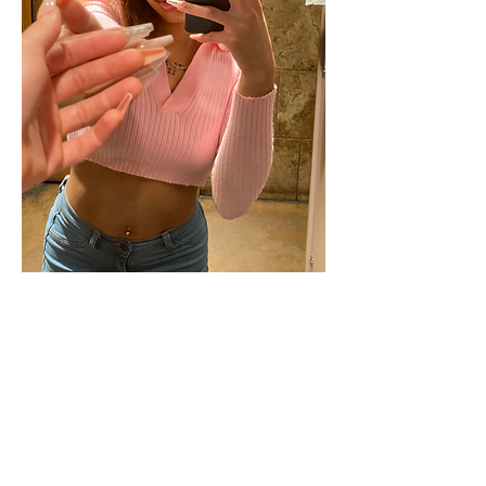
Happy 💗 Day! I hope y'all had a good 
one. 
1
0
Write a comment...
Newest