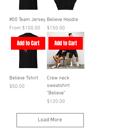
#00 Team Jersey
Believe Hoodie
Sale Price
Price
From
$100.00
$150.00
Add to Cart
Add to Cart
Believe Tshirt
Crew neck
sweatshirt
Price
$50.00
"Believe"
Price
$120.00
Load More