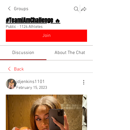
Groups
#TeamIAmChallenge 🔥
Public
·
1124 Athletes
Join
Discussion
About The Chat
Back
jdjenkins1101
February 15, 2023