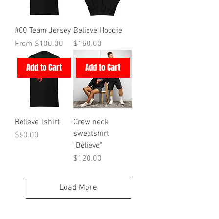
#00 Team Jersey
Believe Hoodie
Sale Price
Price
From
$100.00
$150.00
Add to Cart
Add to Cart
Believe Tshirt
Crew neck
sweatshirt
Price
$50.00
"Believe"
Price
$120.00
Load More