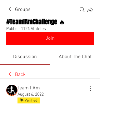
Groups
#TeamIAmChallenge 🔥
Public
·
1124 Athletes
Join
Discussion
About The Chat
Back
Team I Am
August 6, 2022
🌟 Verified
Welcome to Team I Am!! 
@Mo Money 💅🏽💰
@Everyone