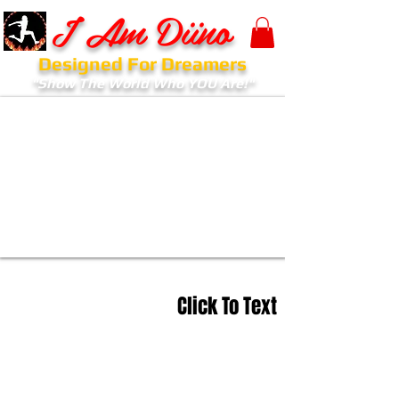
I Am Diino
Designed For Dreamers
"Show The World Who YOU Are!"
Click To Text