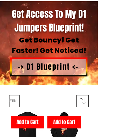
Get Access To My D1
Jumpers Blueprint!
Get Bouncy! Get
Faster! Get Noticed!
-> D1 Blueprint <-
Filter
Add to Cart
Add to Cart