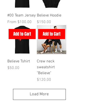
#00 Team Jersey
Believe Hoodie
Sale Price
Price
From
$100.00
$150.00
Add to Cart
Add to Cart
Believe Tshirt
Crew neck
sweatshirt
Price
$50.00
"Believe"
Price
$120.00
Load More