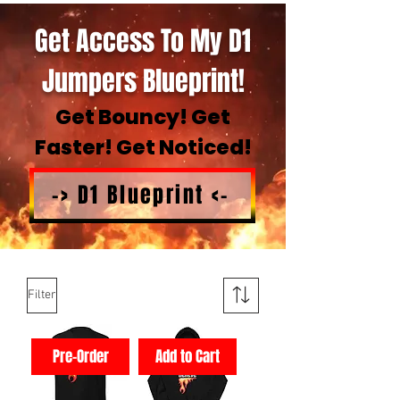
Get Access To My D1
Jumpers Blueprint!
Get Bouncy! Get
Faster! Get Noticed!
-> D1 Blueprint <-
Filter
Pre-Order
Add to Cart