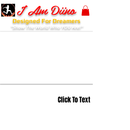
I Am Diino
Designed For Dreamers
"Show The World Who YOU Are!"
Click To Text