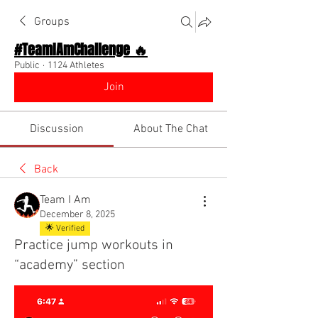
Groups
#TeamIAmChallenge 🔥
Public
·
1124 Athletes
Join
Discussion
About The Chat
Back
Team I Am
December 8, 2025
🌟 Verified
Practice jump workouts in
“academy” section