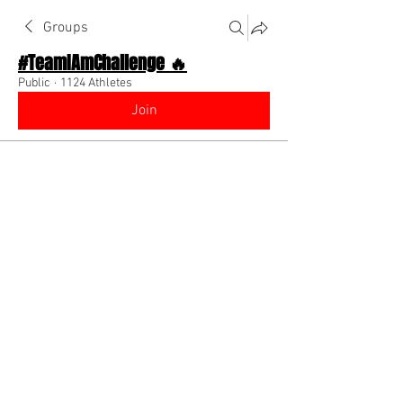
Groups
#TeamIAmChallenge 🔥
Public
·
1124 Athletes
Join
Discussion
About The Chat
Back
Coach Diino 🔥 (CEO)
July 28, 2022
🌟 Verified
Every video created is intended to help 
you make an extra $100+ in your 
life/business/brand ! Watch (1) video 
and make a plan from the knowledge 
gained on how to implement it!