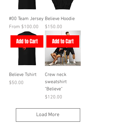
#00 Team Jersey
Believe Hoodie
Sale Price
Price
From
$100.00
$150.00
Add to Cart
Add to Cart
Believe Tshirt
Crew neck
sweatshirt
Price
$50.00
"Believe"
Price
$120.00
Load More