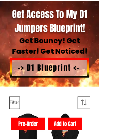
Get Access To My D1
Jumpers Blueprint!
Get Bouncy! Get
Faster! Get Noticed!
-> D1 Blueprint <-
Filter
Pre-Order
Add to Cart