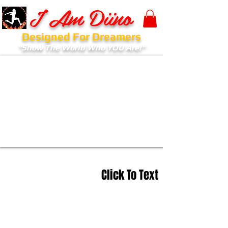
I Am Diino
Designed For Dreamers
"Show The World Who YOU Are!"
Click To Text