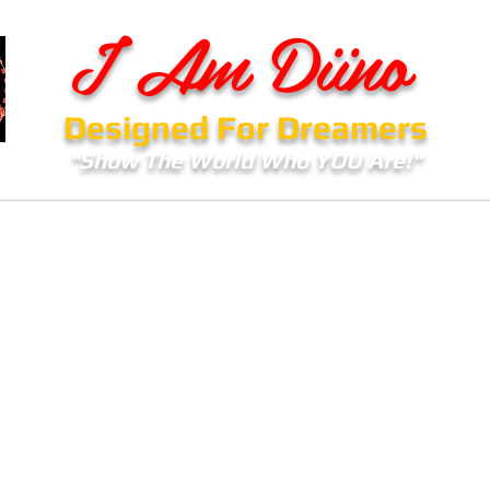
I Am Diino
Designed For Dreamers
"Show The World Who YOU Are!"