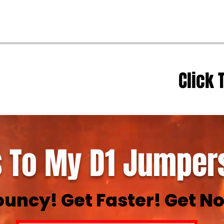
Click 
 To My D1 Jumpers
ouncy! Get Faster! Get No