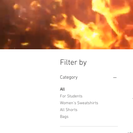
Filter by
Category
All
For Students
Women's Sweatshirts
All Shorts
Bags