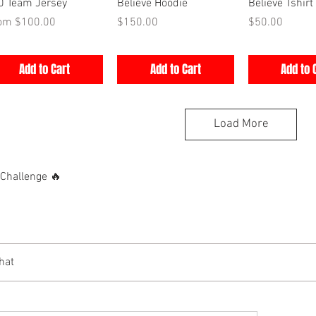
Quick View
Quick View
Quick V
0 Team Jersey
Believe Hoodie
Believe Tshirt
e Price
Price
Price
rom
$100.00
$150.00
$50.00
Add to Cart
Add to Cart
Add to 
Load More
hallenge 🔥
hat