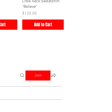
iew
Quick View
Crew neck sweatshirt
"Believe"
Price
$120.00
Cart
Add to Cart
Join