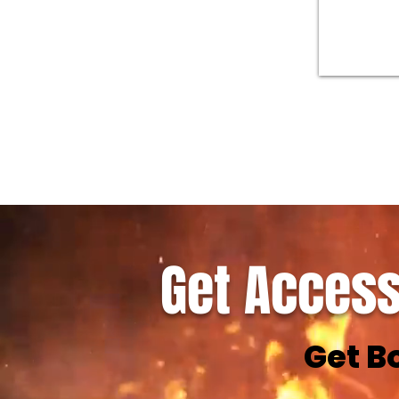
Get Access
Get B