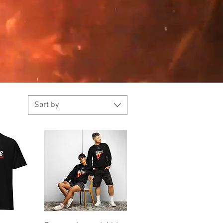
Sort by