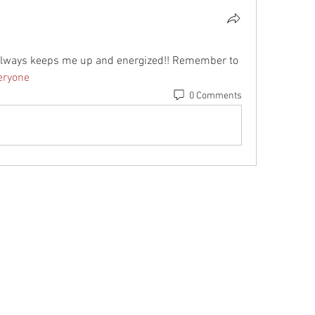
g always keeps me up and energized!! Remember to 
ryone
0 Comments