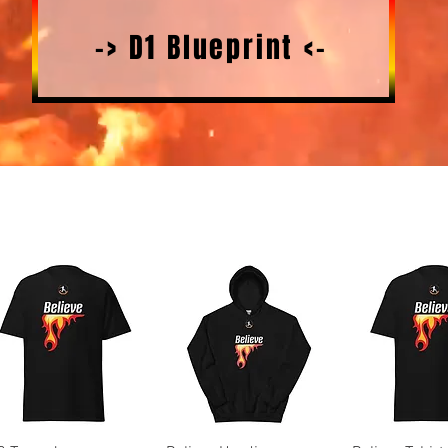
-> D1 Blueprint <-