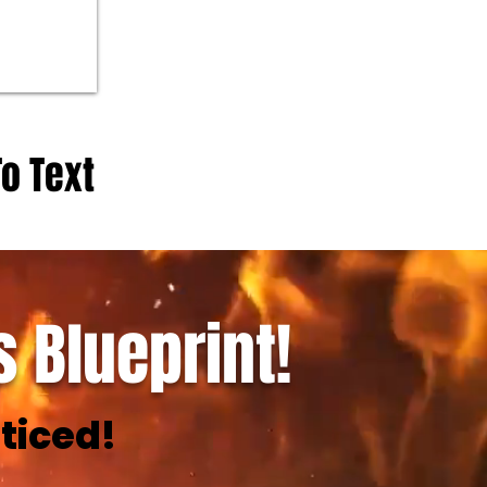
To Text
 Blueprint!
ticed!