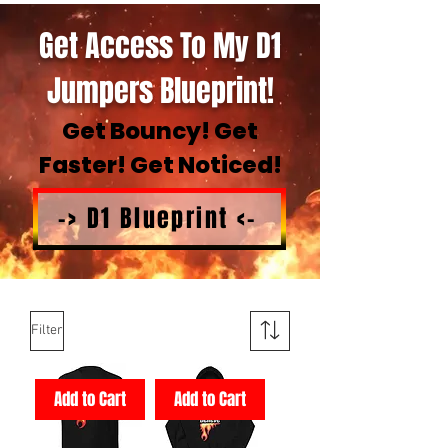
Get Access To My D1
Jumpers Blueprint!
Get Bouncy! Get
Faster! Get Noticed!
-> D1 Blueprint <-
Filter
Add to Cart
Add to Cart