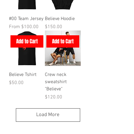
#00 Team Jersey
Believe Hoodie
Sale Price
Price
From
$100.00
$150.00
Add to Cart
Add to Cart
Believe Tshirt
Crew neck
sweatshirt
Price
$50.00
"Believe"
Price
$120.00
Load More