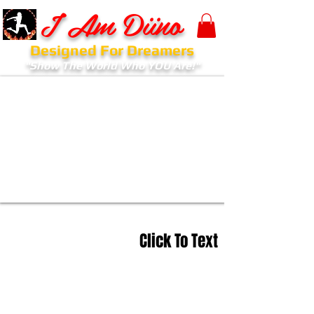
I Am Diino
Designed For Dreamers
"Show The World Who YOU Are!"
Click To Text