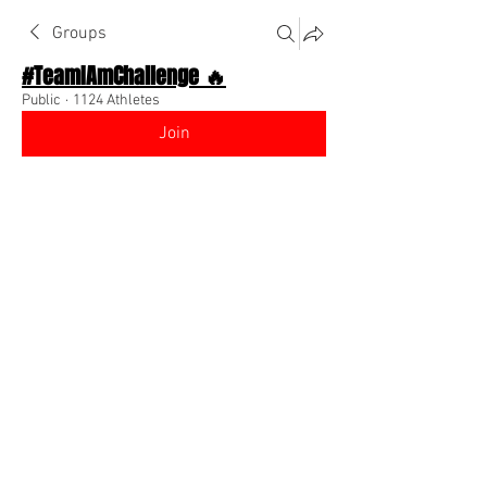
Groups
#TeamIAmChallenge 🔥
Public
·
1124 Athletes
Join
Discussion
About The Chat
Back
Team I Am
September 14, 2022
🌟 Verified
Go to your profile (high top right of app), 
click edit, scroll down and make it 
public so people can follow you! Also 
add a profile picture! 
@Everyone
 😍
0
0