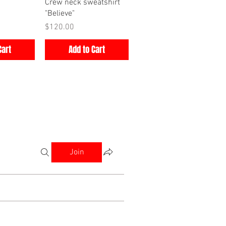
iew
Quick View
Crew neck sweatshirt
"Believe"
Price
$120.00
Cart
Add to Cart
Join