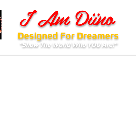
I Am Diino
Designed For Dreamers
"Show The World Who YOU Are!"