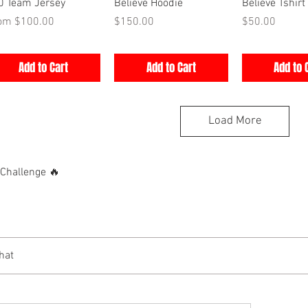
Quick View
Quick View
Quick V
0 Team Jersey
Believe Hoodie
Believe Tshirt
e Price
Price
Price
rom
$100.00
$150.00
$50.00
Add to Cart
Add to Cart
Add to 
Load More
hallenge 🔥
hat