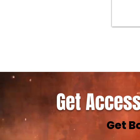
Get Access
Get B