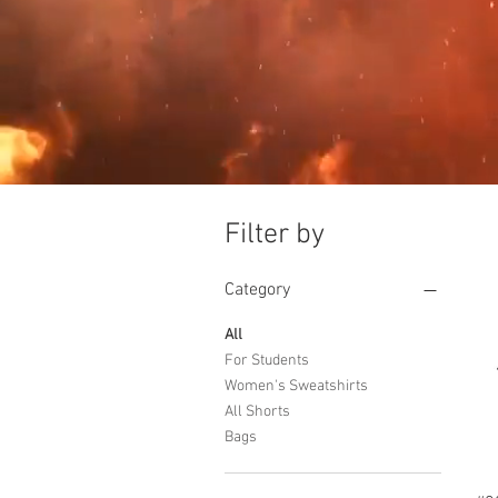
Filter by
Category
All
For Students
Women's Sweatshirts
All Shorts
Bags