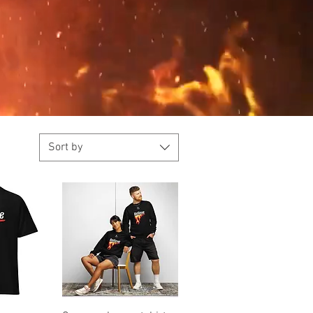
Sort by