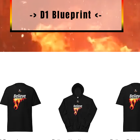
-> D1 Blueprint <-