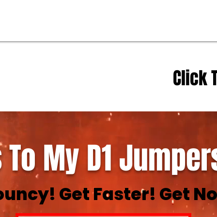
Click 
 To My D1 Jumpers
ouncy! Get Faster! Get No