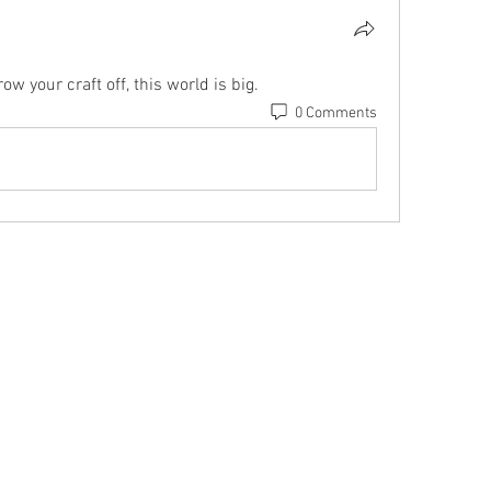
ow your craft off, this world is big.
0 Comments