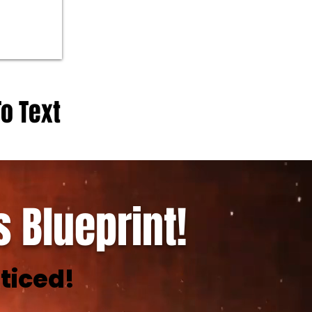
To Text
 Blueprint!
ticed!