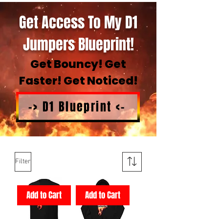
Get Access To My D1
Jumpers Blueprint!
Get Bouncy! Get
Faster! Get Noticed!
-> D1 Blueprint <-
Filter
Add to Cart
Add to Cart