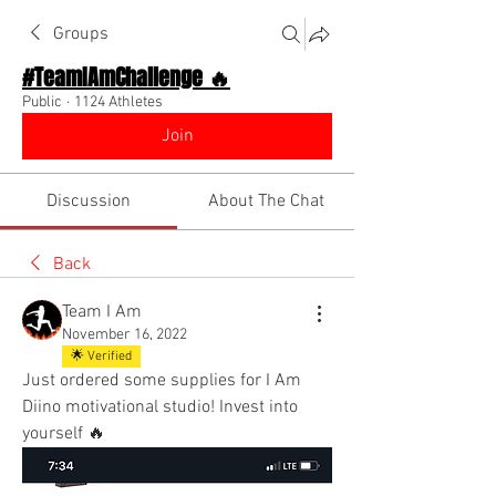
Groups
#TeamIAmChallenge 🔥
Public
·
1124 Athletes
Join
Discussion
About The Chat
Back
Team I Am
November 16, 2022
🌟 Verified
Just ordered some supplies for I Am 
Diino motivational studio! Invest into 
yourself 🔥