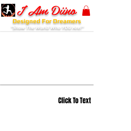
I Am Diino
Designed For Dreamers
"Show The World Who YOU Are!"
Click To Text