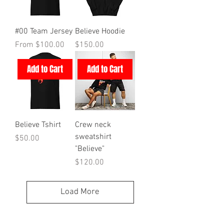
#00 Team Jersey
Believe Hoodie
Sale Price
Price
From
$100.00
$150.00
Add to Cart
Add to Cart
Believe Tshirt
Crew neck
sweatshirt
Price
$50.00
"Believe"
Price
$120.00
Load More