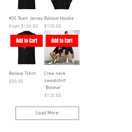
#00 Team Jersey
Believe Hoodie
Sale Price
Price
From
$100.00
$150.00
Add to Cart
Add to Cart
Believe Tshirt
Crew neck
sweatshirt
Price
$50.00
"Believe"
Price
$120.00
Load More