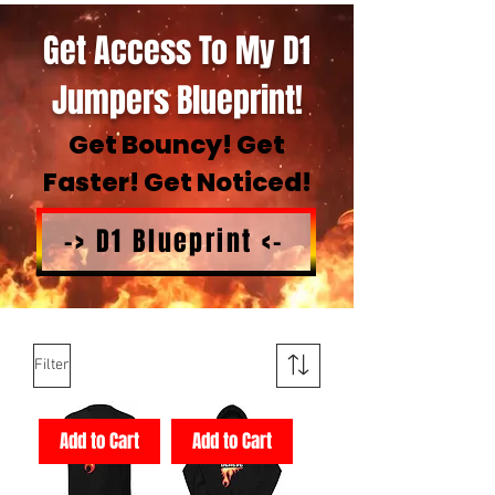
Get Access To My D1
Jumpers Blueprint!
Get Bouncy! Get
Faster! Get Noticed!
-> D1 Blueprint <-
Filter
Add to Cart
Add to Cart