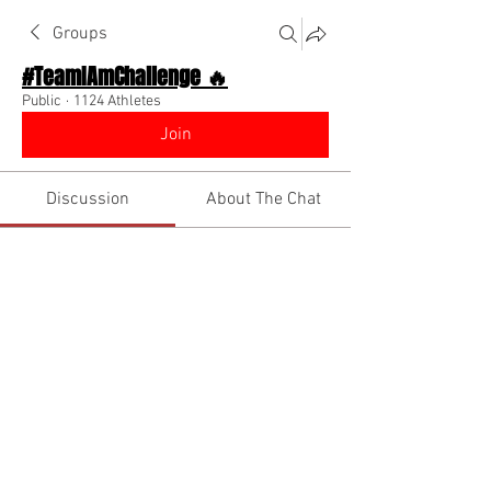
Groups
#TeamIAmChallenge 🔥
Public
·
1124 Athletes
Join
Discussion
About The Chat
Back
Bryana
December 8, 2022
Wassup y'all! What's motivating you 
today??🤔  
@Everyone
1
0
Write a comment...