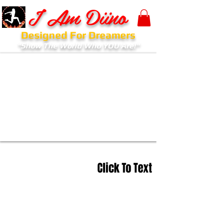
I Am Diino
Designed For Dreamers
"Show The World Who YOU Are!"
Click To Text