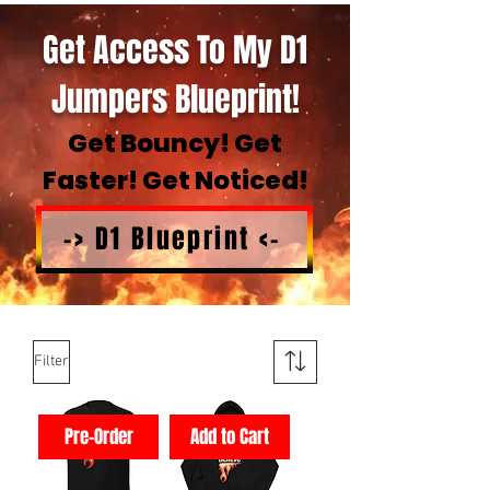
Get Access To My D1
Jumpers Blueprint!
Get Bouncy! Get
Faster! Get Noticed!
-> D1 Blueprint <-
Filter
Pre-Order
Add to Cart