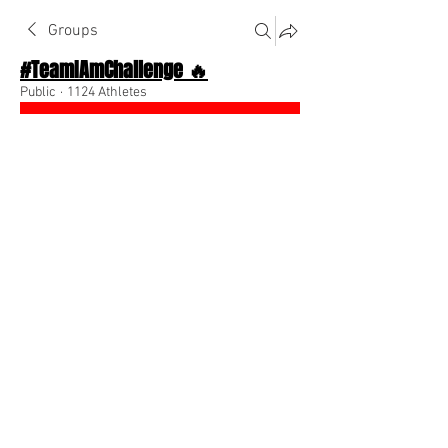
Groups
#TeamIAmChallenge 🔥
Public
·
1124 Athletes
Join
Discussion
About The Chat
Back
Team I Am
August 15, 2022
🌟 Verified
If you want to model my clothing 
message me asap 
@Everyone
0
0
Write a comment...