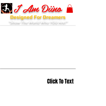
I Am Diino
Designed For Dreamers
"Show The World Who YOU Are!"
Click To Text