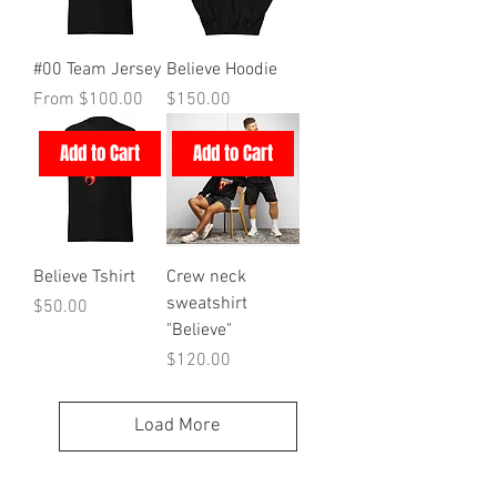
#00 Team Jersey
Believe Hoodie
Sale Price
Price
From
$100.00
$150.00
Add to Cart
Add to Cart
Believe Tshirt
Crew neck
sweatshirt
Price
$50.00
"Believe"
Price
$120.00
Load More