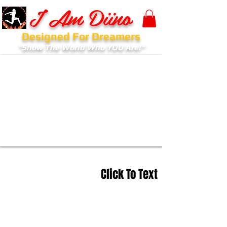
I Am Diino
Designed For Dreamers
"Show The World Who YOU Are!"
Click To Text