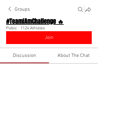
Groups
#TeamIAmChallenge 🔥
Public
·
1124 Athletes
Join
Discussion
About The Chat
Back
pollenate.for.clowns
December 15, 2022
·
joined the group
along with
jhaywood969
.
2
0
Write a comment...
Newest