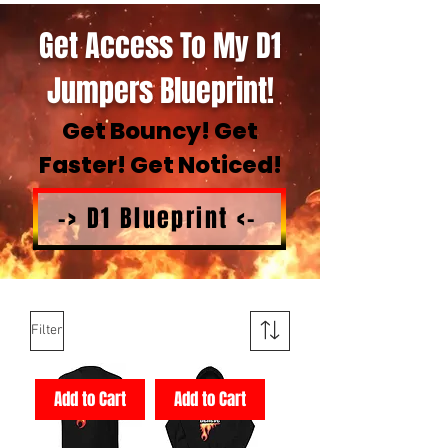
Get Access To My D1
Jumpers Blueprint!
Get Bouncy! Get
Faster! Get Noticed!
-> D1 Blueprint <-
Filter
Add to Cart
Add to Cart