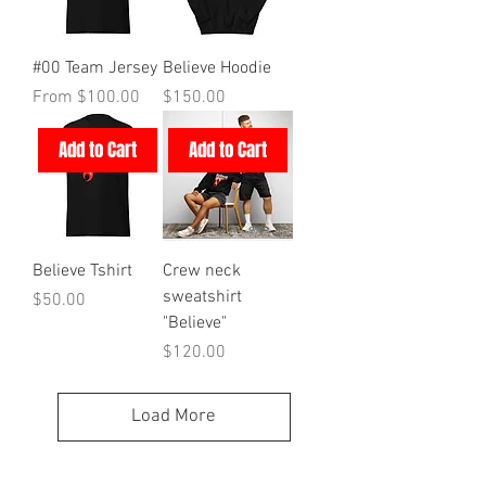
#00 Team Jersey
Believe Hoodie
Sale Price
Price
From
$100.00
$150.00
Add to Cart
Add to Cart
Believe Tshirt
Crew neck
sweatshirt
Price
$50.00
"Believe"
Price
$120.00
Load More