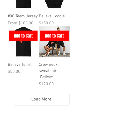
#00 Team Jersey
Believe Hoodie
Sale Price
Price
From
$100.00
$150.00
Add to Cart
Add to Cart
Believe Tshirt
Crew neck
sweatshirt
Price
$50.00
"Believe"
Price
$120.00
Load More