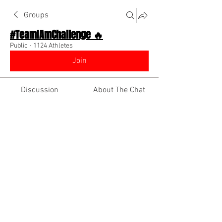
Groups
#TeamIAmChallenge 🔥
Public
·
1124 Athletes
Join
Discussion
About The Chat
Back
Team I Am
September 11, 2025
🌟 Verified
Shoutout your social media
using links!!
http://www.instagram.com/iamdiinobra
nd