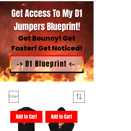
Get Access To My D1
Jumpers Blueprint!
Get Bouncy! Get
Faster! Get Noticed!
-> D1 Blueprint <-
Filter
Add to Cart
Add to Cart