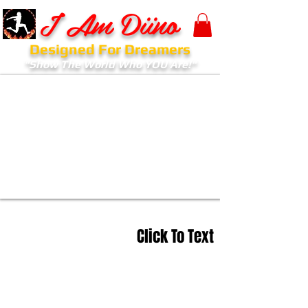
I Am Diino
Designed For Dreamers
"Show The World Who YOU Are!"
Click To Text