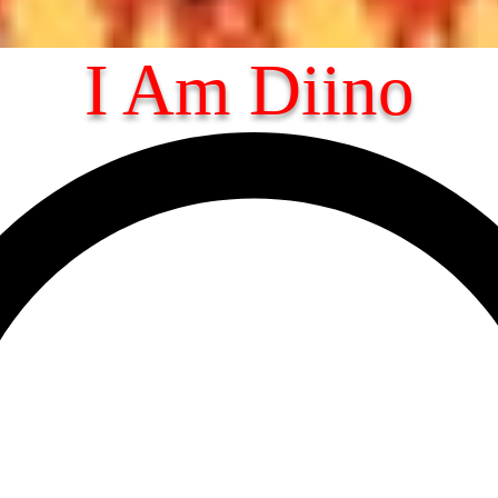
I Am Diino