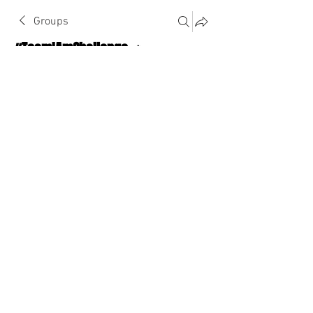
Groups
#TeamIAmChallenge 🔥
Public
·
1124 Athletes
Join
Discussion
About The Chat
Back
Key Am’Bchon
November 16, 2022
·
joined the group.
0
0
Write a comment...