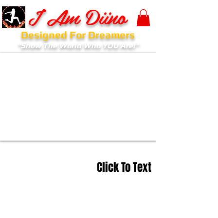
I Am Diino
Designed For Dreamers
"Show The World Who YOU Are!"
Click To Text