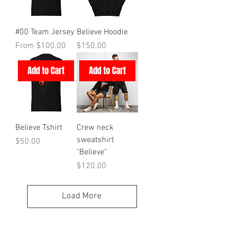
#00 Team Jersey
Believe Hoodie
Sale Price
Price
From
$100.00
$150.00
Add to Cart
Add to Cart
Believe Tshirt
Crew neck
sweatshirt
Price
$50.00
"Believe"
Price
$120.00
Load More