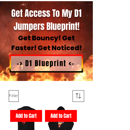
Get Access To My D1
Jumpers Blueprint!
Get Bouncy! Get
Faster! Get Noticed!
-> D1 Blueprint <-
Filter
Add to Cart
Add to Cart