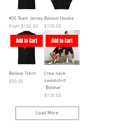
#00 Team Jersey
Believe Hoodie
Sale Price
Price
From
$100.00
$150.00
Add to Cart
Add to Cart
Believe Tshirt
Crew neck
sweatshirt
Price
$50.00
"Believe"
Price
$120.00
Load More