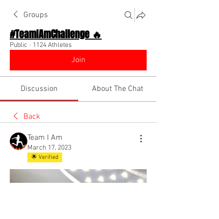
Groups
#TeamIAmChallenge 🔥
Public
·
1124 Athletes
Join
Discussion
About The Chat
Back
Team I Am
March 17, 2023
🌟 Verified