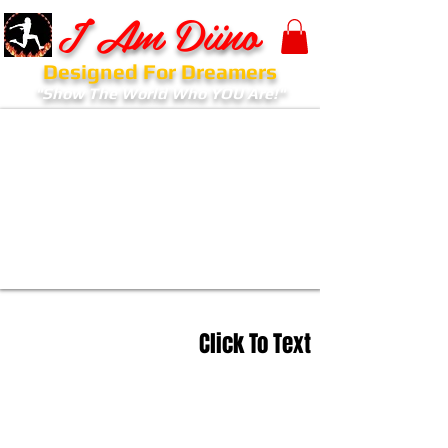
I Am Diino
Designed For Dreamers
"Show The World Who YOU Are!"
Click To Text