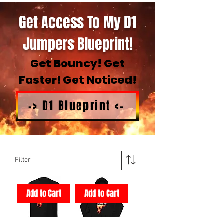
Get Access To My D1
Jumpers Blueprint!
Get Bouncy! Get
Faster! Get Noticed!
-> D1 Blueprint <-
Filter
Add to Cart
Add to Cart