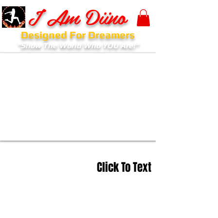
I Am Diino
Designed For Dreamers
"Show The World Who YOU Are!"
Click To Text