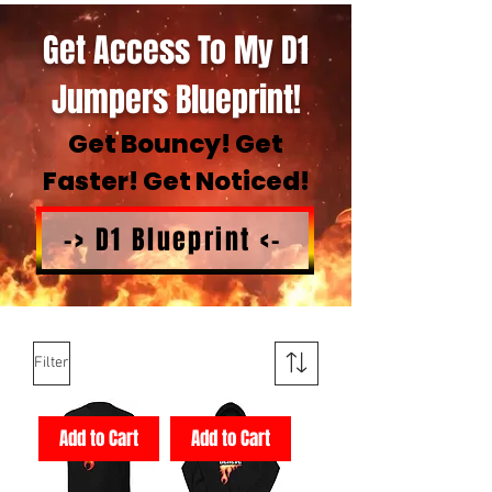
Get Access To My D1
Jumpers Blueprint!
Get Bouncy! Get
Faster! Get Noticed!
-> D1 Blueprint <-
Filter
Add to Cart
Add to Cart