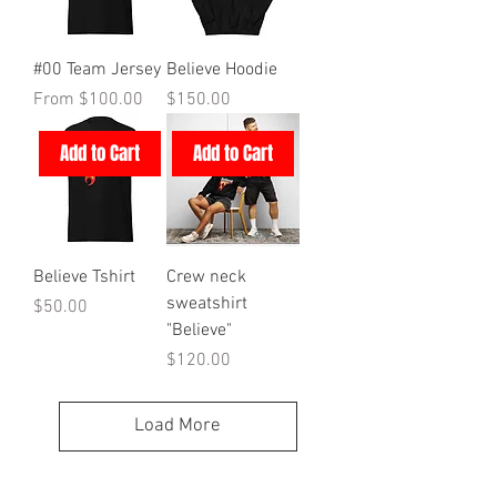
#00 Team Jersey
Believe Hoodie
Sale Price
Price
From
$100.00
$150.00
Add to Cart
Add to Cart
Believe Tshirt
Crew neck
sweatshirt
Price
$50.00
"Believe"
Price
$120.00
Load More