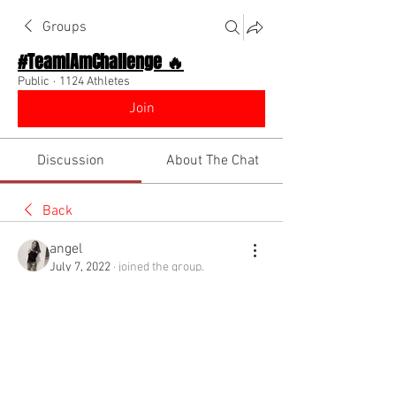
Groups
#TeamIAmChallenge 🔥
Public
·
1124 Athletes
Join
Discussion
About The Chat
Back
angel
July 7, 2022
·
joined the group.
1
0
Write a comment...
Newest