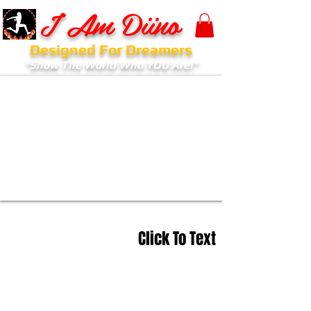
I Am Diino
Designed For Dreamers
"Show The World Who YOU Are!"
Click To Text