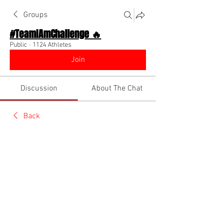
Groups
#TeamIAmChallenge 🔥
Public
·
1124 Athletes
Join
Discussion
About The Chat
Back
Team I Am
July 24, 2022
🌟 Verified
New Video Out Now!! Category: 
Hairstylist