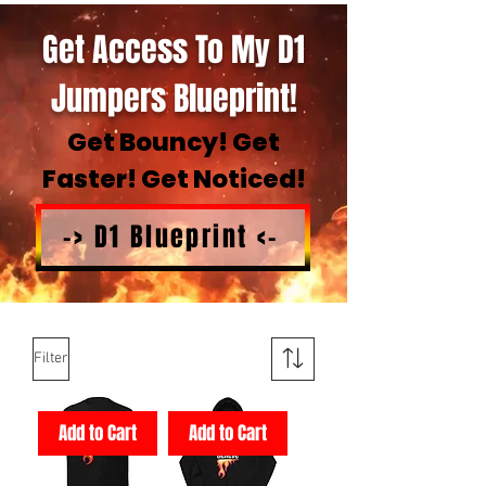
Get Access To My D1
Jumpers Blueprint!
Get Bouncy! Get
Faster! Get Noticed!
-> D1 Blueprint <-
Filter
Add to Cart
Add to Cart