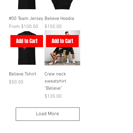
#00 Team Jersey
Believe Hoodie
Sale Price
Price
From
$100.00
$150.00
Add to Cart
Add to Cart
Believe Tshirt
Crew neck
sweatshirt
Price
$50.00
"Believe"
Price
$120.00
Load More