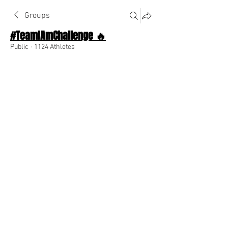
Groups
#TeamIAmChallenge 🔥
Public
·
1124 Athletes
Join
Discussion
About The Chat
Back
Team I Am
December 7, 2022
🌟 Verified
Don't give up on yourself!
0
0
Write a comment...