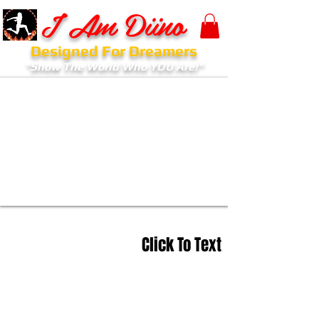
I Am Diino
Designed For Dreamers
"Show The World Who YOU Are!"
Click To Text