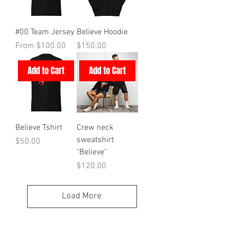
#00 Team Jersey
Believe Hoodie
Sale Price
Price
From
$100.00
$150.00
Add to Cart
Add to Cart
Believe Tshirt
Crew neck
sweatshirt
Price
$50.00
"Believe"
Price
$120.00
Load More