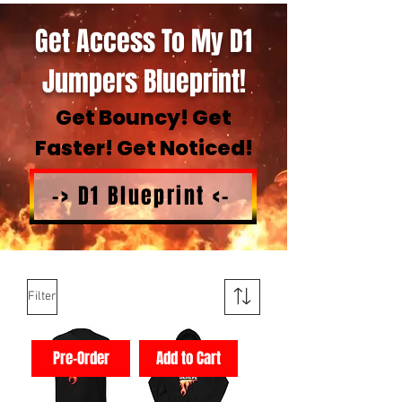
Get Access To My D1
Jumpers Blueprint!
Get Bouncy! Get
Faster! Get Noticed!
-> D1 Blueprint <-
Filter
Pre-Order
Add to Cart