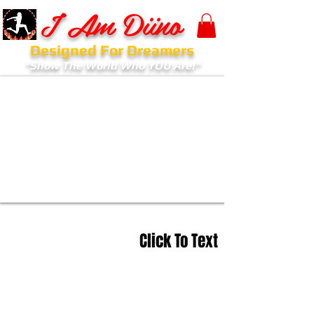
I Am Diino
Designed For Dreamers
"Show The World Who YOU Are!"
Click To Text