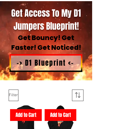
Get Access To My D1
Jumpers Blueprint!
Get Bouncy! Get
Faster! Get Noticed!
-> D1 Blueprint <-
Filter
Add to Cart
Add to Cart