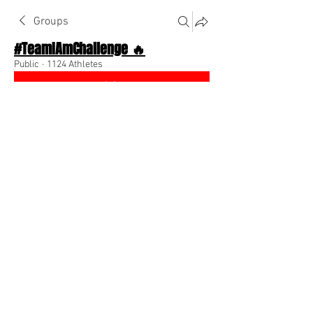
Groups
#TeamIAmChallenge 🔥
Public
·
1124 Athletes
Join
Discussion
About The Chat
Back
dante9819
November 4, 2022
When you have a dream you need to 
chase it and never let go. -Carol 
Burrnette 
0
0
댓글을 입력하세요.