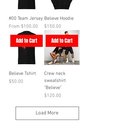
#00 Team Jersey
Believe Hoodie
Sale Price
Price
From
$100.00
$150.00
Add to Cart
Add to Cart
Believe Tshirt
Crew neck
sweatshirt
Price
$50.00
"Believe"
Price
$120.00
Load More