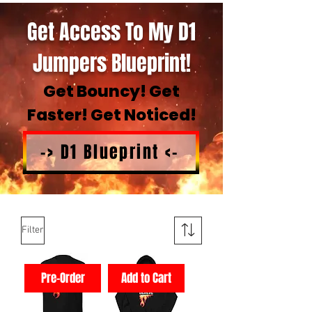
Get Access To My D1
Jumpers Blueprint!
Get Bouncy! Get
Faster! Get Noticed!
-> D1 Blueprint <-
Filter
Pre-Order
Add to Cart