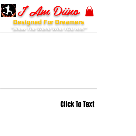
I Am Diino
Designed For Dreamers
"Show The World Who YOU Are!"
Click To Text