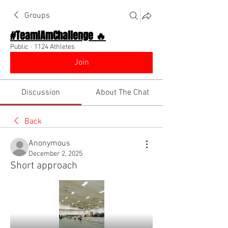
Groups
#TeamIAmChallenge 🔥
Public
·
1124 Athletes
Join
Discussion
About The Chat
Back
Anonymous
December 2, 2025
Short approach