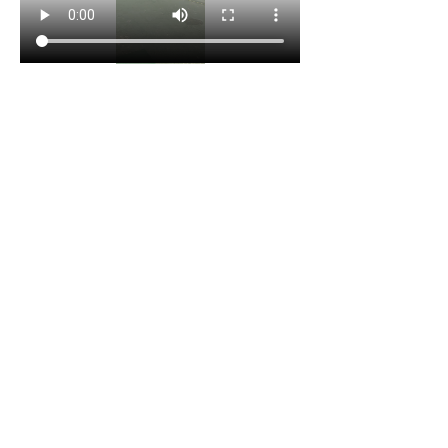
😎
2
1
3
1
18
Write a comment...
Newest
Team I Am
Dec 02, 2025
•
1. Good transition between jumps, you dont lose 
speed
2. Focus on going further 1st phase
3. Come with more speed, and set cone out at 
18-19 feet. Long jump to get to the cone but still 
do the first phase. 