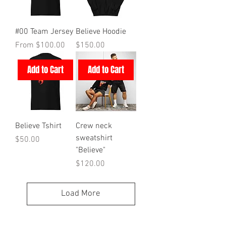
#00 Team Jersey
Believe Hoodie
Sale Price
Price
From
$100.00
$150.00
Add to Cart
Add to Cart
Believe Tshirt
Crew neck
sweatshirt
Price
$50.00
"Believe"
Price
$120.00
Load More