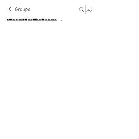
Groups
#TeamIAmChallenge 🔥
Public
·
1124 Athletes
Join
Discussion
About The Chat
Back
stitcheddllc
stitcheddllc
August 9, 2022
·
joined the group.
0
0
Write a comment...