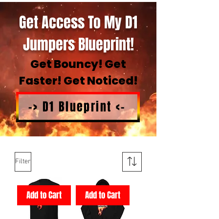
Get Access To My D1
Jumpers Blueprint!
Get Bouncy! Get
Faster! Get Noticed!
-> D1 Blueprint <-
Filter
Add to Cart
Add to Cart