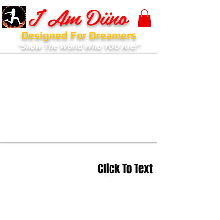
I Am Diino
Designed For Dreamers
"Show The World Who YOU Are!"
Click To Text