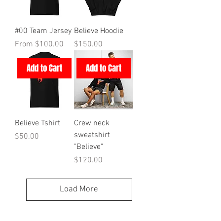
#00 Team Jersey
Believe Hoodie
Sale Price
Price
From
$100.00
$150.00
Add to Cart
Add to Cart
Believe Tshirt
Crew neck
sweatshirt
Price
$50.00
"Believe"
Price
$120.00
Load More