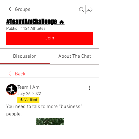
Groups
#TeamIAmChallenge 🔥
Public
·
1124 Athletes
Join
Discussion
About The Chat
Back
Team I Am
July 26, 2022
🌟 Verified
You need to talk to more “business” 
people.