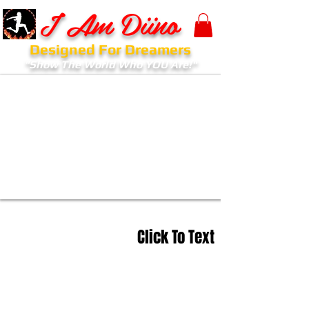
I Am Diino
Designed For Dreamers
"Show The World Who YOU Are!"
Click To Text