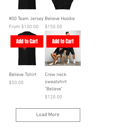
#00 Team Jersey
Believe Hoodie
Sale Price
Price
From
$100.00
$150.00
Add to Cart
Add to Cart
Believe Tshirt
Crew neck
sweatshirt
Price
$50.00
"Believe"
Price
$120.00
Load More