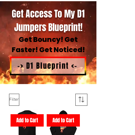
Get Access To My D1
Jumpers Blueprint!
Get Bouncy! Get
Faster! Get Noticed!
-> D1 Blueprint <-
Filter
Add to Cart
Add to Cart