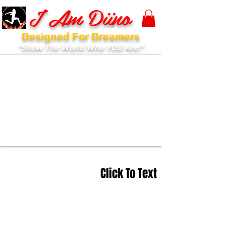
I Am Diino
Designed For Dreamers
"Show The World Who YOU Are!"
Click To Text