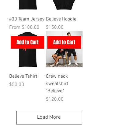
#00 Team Jersey
Believe Hoodie
Sale Price
Price
From
$100.00
$150.00
Add to Cart
Add to Cart
Believe Tshirt
Crew neck
sweatshirt
Price
$50.00
"Believe"
Price
$120.00
Load More