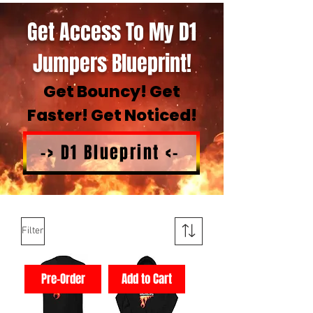
Get Access To My D1
Jumpers Blueprint!
Get Bouncy! Get
Faster! Get Noticed!
-> D1 Blueprint <-
Filter
Pre-Order
Add to Cart