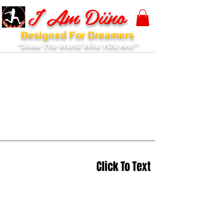
I Am Diino
Designed For Dreamers
"Show The World Who YOU Are!"
Click To Text