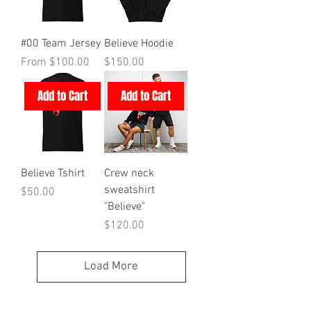
#00 Team Jersey
Believe Hoodie
Sale Price
Price
From
$100.00
$150.00
Add to Cart
Add to Cart
Believe Tshirt
Crew neck
sweatshirt
Price
$50.00
"Believe"
Price
$120.00
Load More