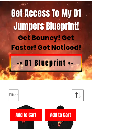
Get Access To My D1
Jumpers Blueprint!
Get Bouncy! Get
Faster! Get Noticed!
-> D1 Blueprint <-
Filter
Add to Cart
Add to Cart