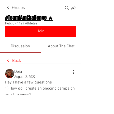
Groups
#TeamIAmChallenge 🔥
Public
·
1124 Athletes
Join
Discussion
About The Chat
Back
Deja
August 2, 2022
Hey, I have a few questions 
1) How do I create an ongoing campaign 
as a business?
2) How do I keep in touch with my 
clients ? Especially without annoying 
them?