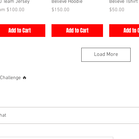
Quick View
Quick View
Quick V
0 Team Jersey
Believe Hoodie
Believe Tshirt
e Price
Price
Price
rom
$100.00
$150.00
$50.00
Add to Cart
Add to Cart
Add to 
Load More
hallenge 🔥
hat