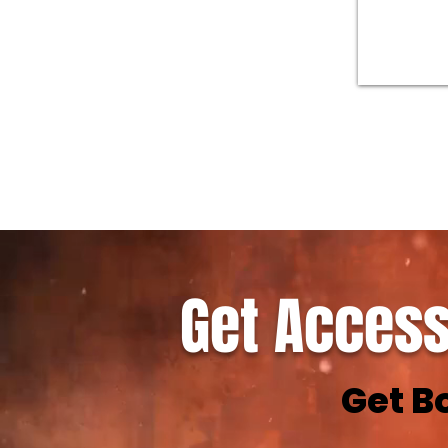
Get Access
Get B