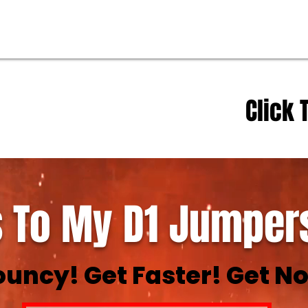
Click 
 To My D1 Jumpers
ouncy! Get Faster! Get No