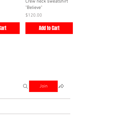
iew
Quick View
Crew neck sweatshirt
"Believe"
Price
$120.00
Cart
Add to Cart
Join