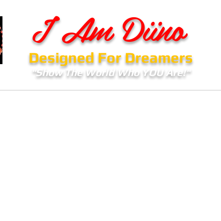
I Am Diino
Designed For Dreamers
"Show The World Who YOU Are!"