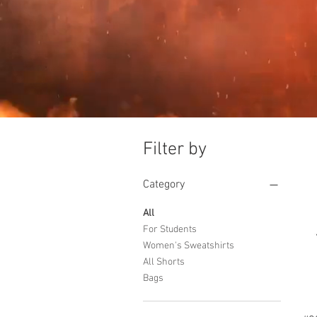
Filter by
Category
All
For Students
Women's Sweatshirts
All Shorts
Bags