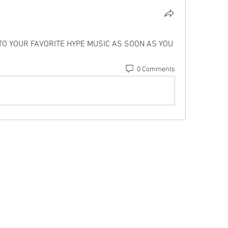
 TO YOUR FAVORITE HYPE MUSIC AS SOON AS YOU 
0 Comments