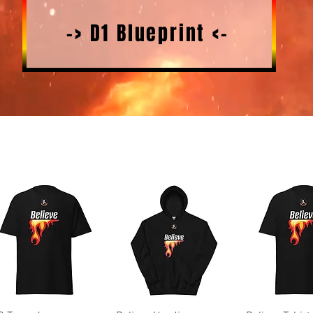
-> D1 Blueprint <-