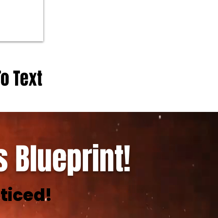
To Text
 Blueprint!
ticed!