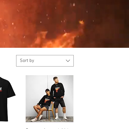
Sort by