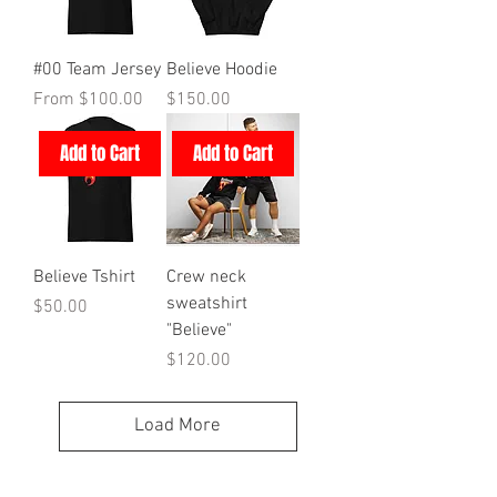
#00 Team Jersey
Believe Hoodie
Sale Price
Price
From
$100.00
$150.00
Add to Cart
Add to Cart
Believe Tshirt
Crew neck
sweatshirt
Price
$50.00
"Believe"
Price
$120.00
Load More