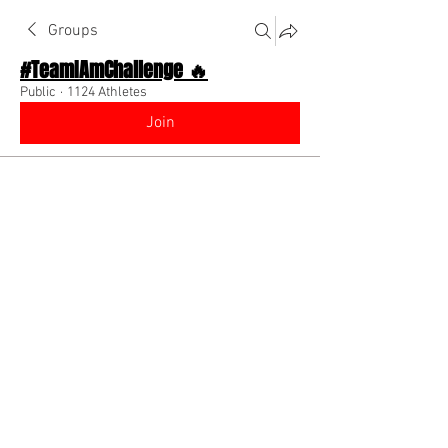
Groups
#TeamIAmChallenge 🔥
Public
·
1124 Athletes
Join
Discussion
About The Chat
Back
Coach Diino 🔥 (CEO)
August 1, 2022
🌟 Verified
You should be posting literally every 
single day. If not you will not grow as 
much as you possibly can which is why 
brands aren’t hitting you up &/or nobody 
is buying your produc!