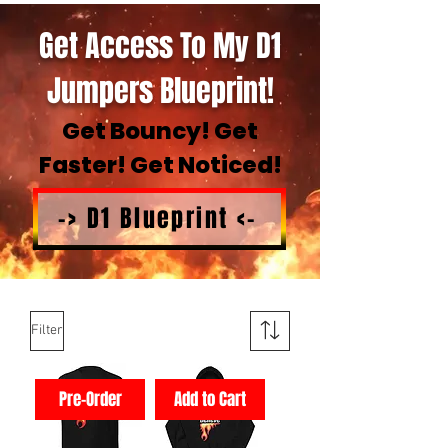
Get Access To My D1
Jumpers Blueprint!
Get Bouncy! Get
Faster! Get Noticed!
-> D1 Blueprint <-
Filter
Pre-Order
Add to Cart