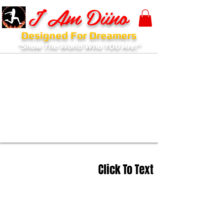
I Am Diino
Designed For Dreamers
"Show The World Who YOU Are!"
Click To Text