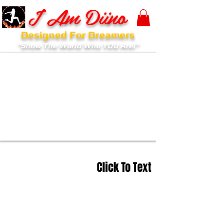
I Am Diino
Designed For Dreamers
"Show The World Who YOU Are!"
Click To Text