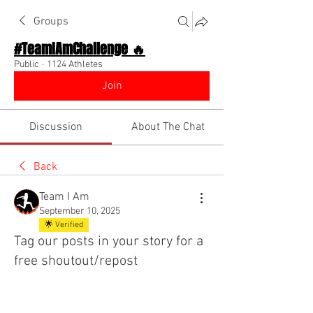
Groups
#TeamIAmChallenge 🔥
Public
·
1124 Athletes
Join
Discussion
About The Chat
Back
Team I Am
September 10, 2025
🌟 Verified
Tag our posts in your story for a
free shoutout/repost