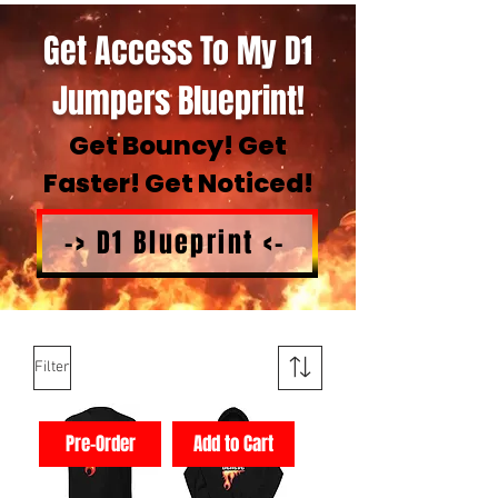
Get Access To My D1
Jumpers Blueprint!
Get Bouncy! Get
Faster! Get Noticed!
-> D1 Blueprint <-
Filter
Pre-Order
Add to Cart