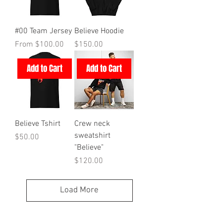
#00 Team Jersey
Believe Hoodie
Sale Price
Price
From
$100.00
$150.00
Add to Cart
Add to Cart
Believe Tshirt
Crew neck
sweatshirt
Price
$50.00
"Believe"
Price
$120.00
Load More