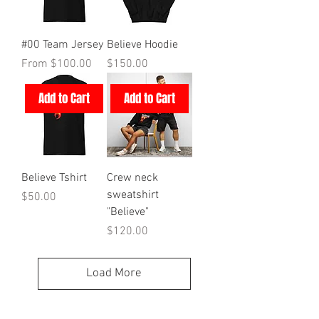
#00 Team Jersey
Believe Hoodie
Sale Price
Price
From
$100.00
$150.00
Add to Cart
Add to Cart
Believe Tshirt
Crew neck
sweatshirt
Price
$50.00
"Believe"
Price
$120.00
Load More