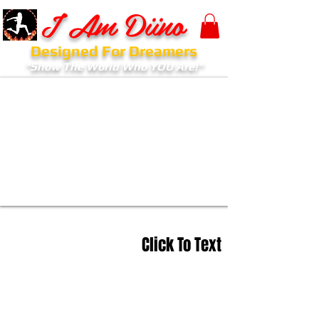
I Am Diino
Designed For Dreamers
"Show The World Who YOU Are!"
Click To Text