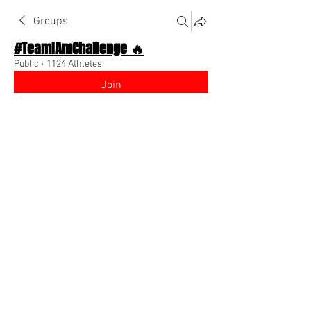
Groups
#TeamIAmChallenge 🔥
Public
·
1124 Athletes
Join
Discussion
About The Chat
Back
Trinity Warren
August 8, 2022
Hey, my name is Trinity im from Mobile, 
Alabama and i'm looking to becoming a 
fashion influencer on instagram. 
0
0