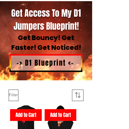
Get Access To My D1
Jumpers Blueprint!
Get Bouncy! Get
Faster! Get Noticed!
-> D1 Blueprint <-
Filter
Add to Cart
Add to Cart