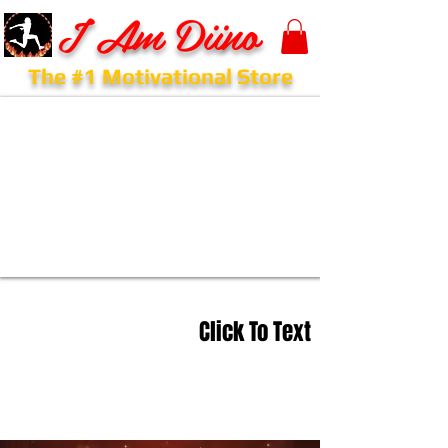
I Am Diino
The #1 Motivational Store
Click To Text