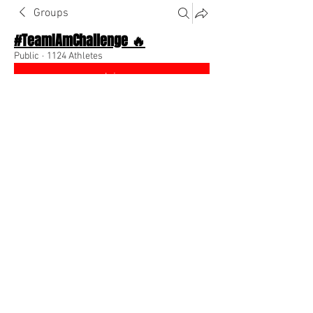
Groups
#TeamIAmChallenge 🔥
Public
·
1124 Athletes
Join
Discussion
About The Chat
Back
Coach Diino 🔥 (CEO)
August 25, 2022
🌟 Verified
Follow me & your teammates! 
@Everyone
 💕
0
0
Write a comment...