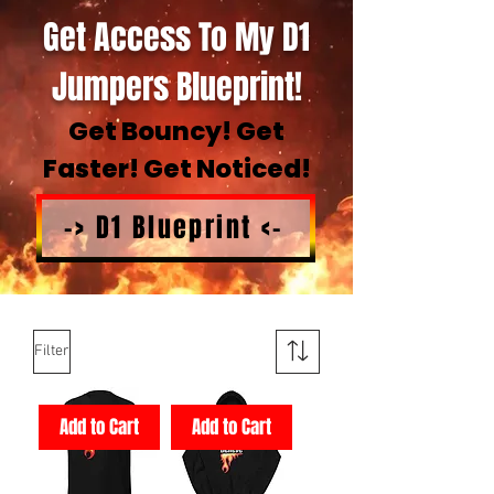
Get Access To My D1
Jumpers Blueprint!
Get Bouncy! Get
Faster! Get Noticed!
-> D1 Blueprint <-
Filter
Add to Cart
Add to Cart