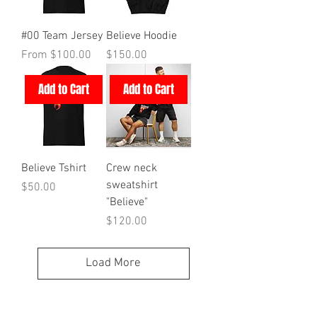
#00 Team Jersey
Believe Hoodie
Sale Price
Price
From
$100.00
$150.00
Add to Cart
Add to Cart
Believe Tshirt
Crew neck
sweatshirt
Price
$50.00
"Believe"
Price
$120.00
Load More