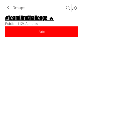
Groups
#TeamIAmChallenge 🔥
Public
·
1124 Athletes
Join
Discussion
About The Chat
Back
Coach Diino 🔥 (CEO)
July 29, 2022
🌟 Verified
Everyone make sure you join the Team I 
Am Groupchat! i can not manually add 
you. I see some are not in it yet 
@Everyone
0
0