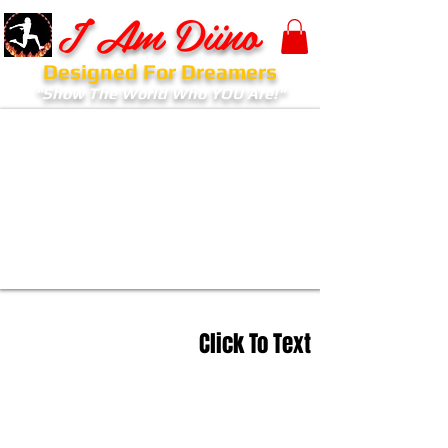
I Am Diino
Designed For Dreamers
"Show The World Who YOU Are!"
Click To Text