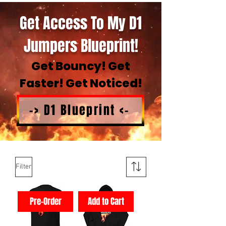
Get Access To My D1
Jumpers Blueprint!
Get Bouncy! Get
Faster! Get Noticed!
-> D1 Blueprint <-
Filter
Pre-Order
Add to Cart