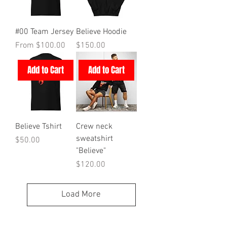
#00 Team Jersey
Believe Hoodie
Sale Price
Price
From
$100.00
$150.00
Add to Cart
Add to Cart
Believe Tshirt
Crew neck
sweatshirt
Price
$50.00
"Believe"
Price
$120.00
Load More