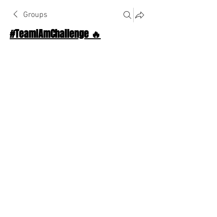
Groups
#TeamIAmChallenge 🔥
Public
·
1124 Athletes
Join
Discussion
About The Chat
Back
Anonymous
December 2, 2025
·
joined the group.
😀
❤️
1
1
1
3
0
12
Write a comment...