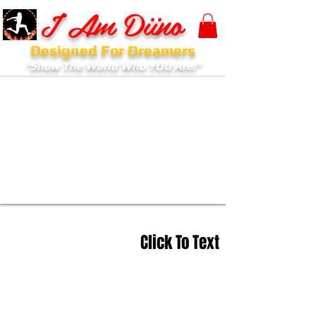
I Am Diino
Designed For Dreamers
"Show The World Who YOU Are!"
Click To Text