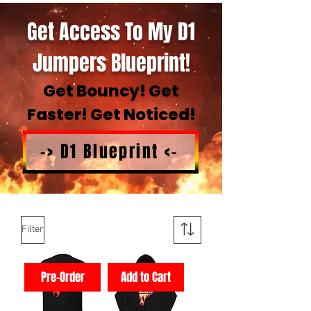
Get Access To My D1
Jumpers Blueprint!
Get Bouncy! Get
Faster! Get Noticed!
-> D1 Blueprint <-
Filter
Pre-Order
Add to Cart