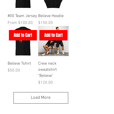
#00 Team Jersey
Believe Hoodie
Sale Price
Price
From
$100.00
$150.00
Add to Cart
Add to Cart
Believe Tshirt
Crew neck
sweatshirt
Price
$50.00
"Believe"
Price
$120.00
Load More