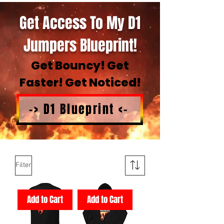
Get Access To My D1
Jumpers Blueprint!
Get Bouncy! Get
Faster! Get Noticed!
-> D1 Blueprint <-
Filter
Add to Cart
Add to Cart