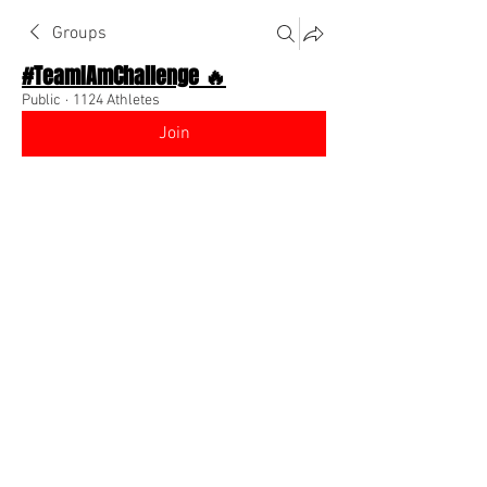
Groups
#TeamIAmChallenge 🔥
Public
·
1124 Athletes
Join
Discussion
About The Chat
Back
DrDerrick TheSportsDr
August 25, 2022
Athletes ….Know Your Worth 💸
https://www.linkedin.com/feed/update
/urn:li:ugcPost:6968578653404217344
?utm_source=linkedin_share&ut
0
0