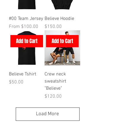
#00 Team Jersey
Believe Hoodie
Sale Price
Price
From
$100.00
$150.00
Add to Cart
Add to Cart
Believe Tshirt
Crew neck
sweatshirt
Price
$50.00
"Believe"
Price
$120.00
Load More