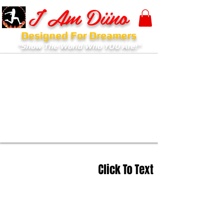
I Am Diino
Designed For Dreamers
"Show The World Who YOU Are!"
Click To Text